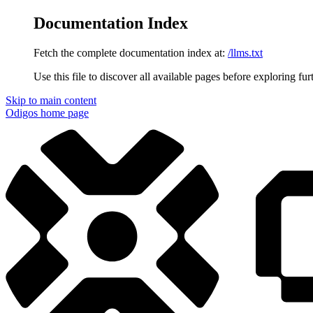
Documentation Index
Fetch the complete documentation index at:
/llms.txt
Use this file to discover all available pages before exploring fur
Skip to main content
Odigos
home page