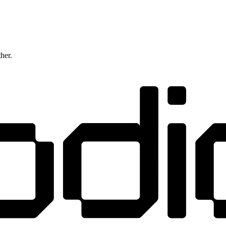
ther.