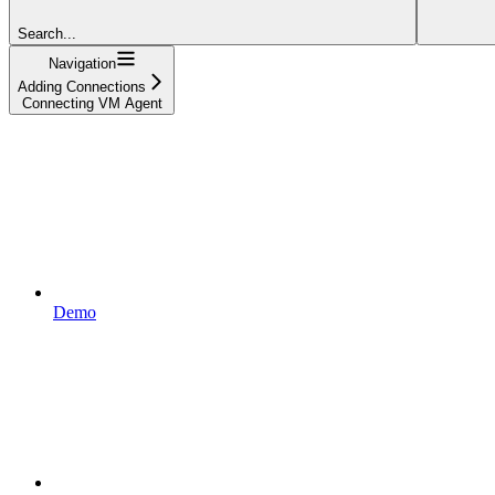
Search...
Navigation
Adding Connections
Connecting VM Agent
Demo