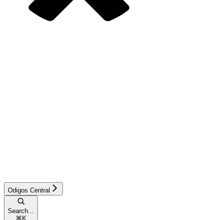
Odigos Central
Search...
⌘
K