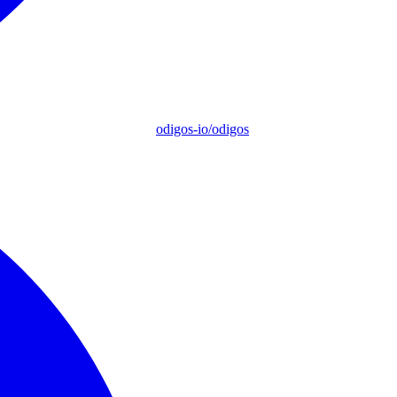
odigos-io/odigos