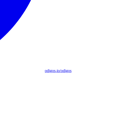
odigos-io/odigos