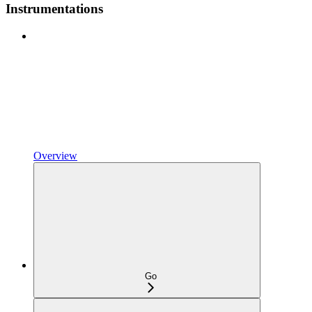
Instrumentations
Overview
Go