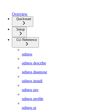
Overview
Quickstart
Setup
CLI Reference
odigos
odigos describe
odigos diagnose
odigos install
odigos pro
odigos profile
odigos ui