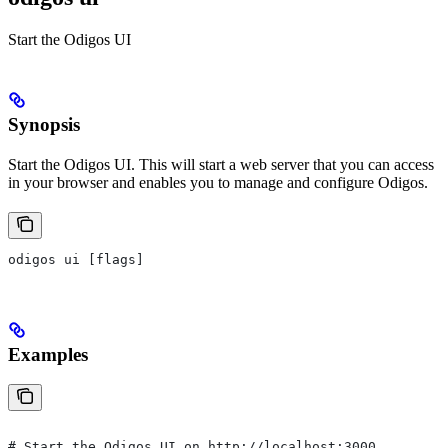
Start the Odigos UI
Synopsis
Start the Odigos UI. This will start a web server that you can access
in your browser and enables you to manage and configure Odigos.
odigos ui [flags]
Examples
# Start the Odigos UI on http://localhost:3000