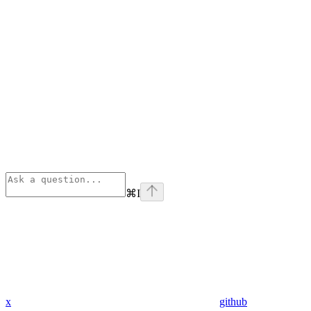
⌘
I
x
github