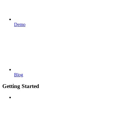
Demo
Blog
Getting Started