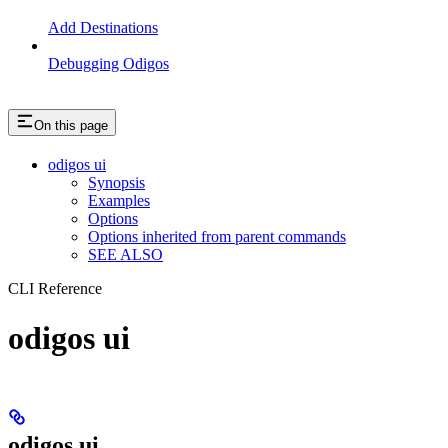
Add Destinations
Debugging Odigos
On this page
odigos ui
Synopsis
Examples
Options
Options inherited from parent commands
SEE ALSO
CLI Reference
odigos ui
odigos ui