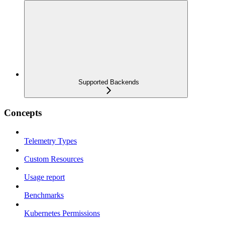
Supported Backends
Concepts
Telemetry Types
Custom Resources
Usage report
Benchmarks
Kubernetes Permissions