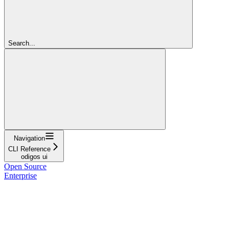
Search...
Navigation
CLI Reference
odigos ui
Open Source
Enterprise