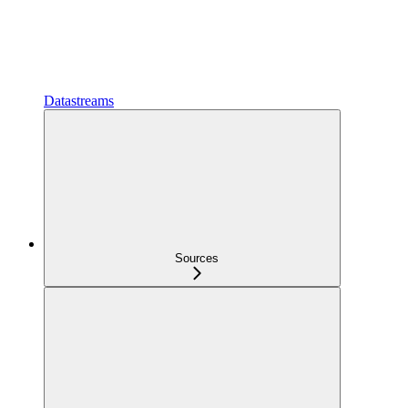
Datastreams
Sources