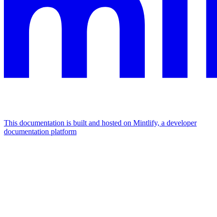
This documentation is built and hosted on Mintlify, a developer
documentation platform