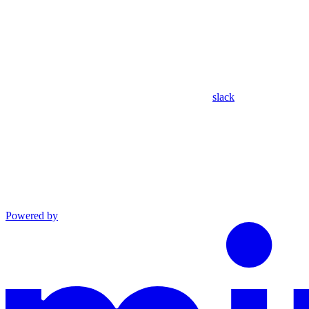
slack
Powered by