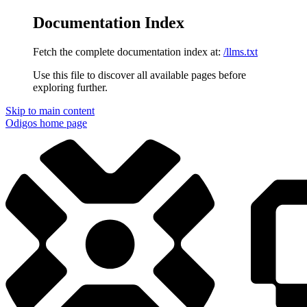
Documentation Index
Fetch the complete documentation index at:
/llms.txt
Use this file to discover all available pages before
exploring further.
Skip to main content
Odigos
home page