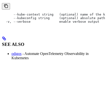
      --kube-context string   (optional) name of the ku
      --kubeconfig string     (optional) absolute path 
  -v, --verbose               enable verbose output
SEE ALSO
odigos
- Automate OpenTelemetry Observability in
Kubernetes