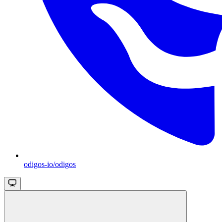
odigos-io/odigos