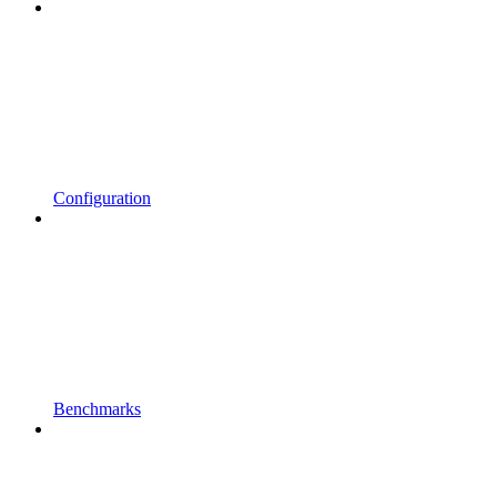
Configuration
Benchmarks