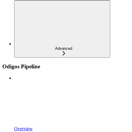
Advanced
Odigos Pipeline
Overview