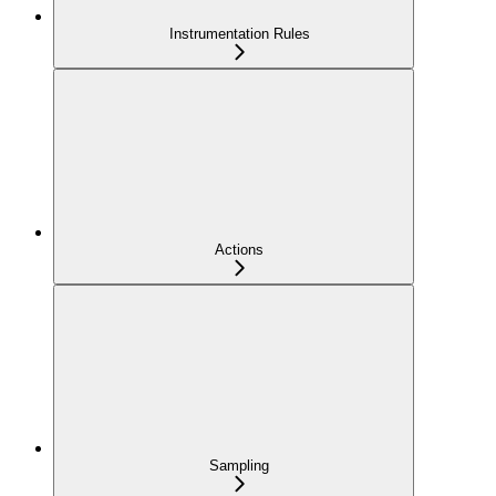
Instrumentation Rules
Actions
Sampling