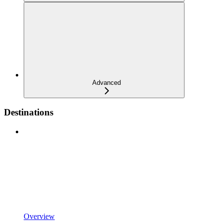
Advanced
Destinations
Overview