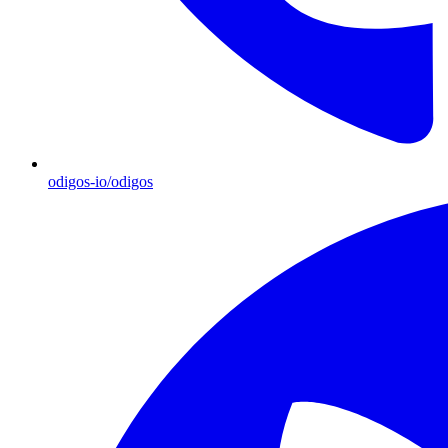
odigos-io/odigos