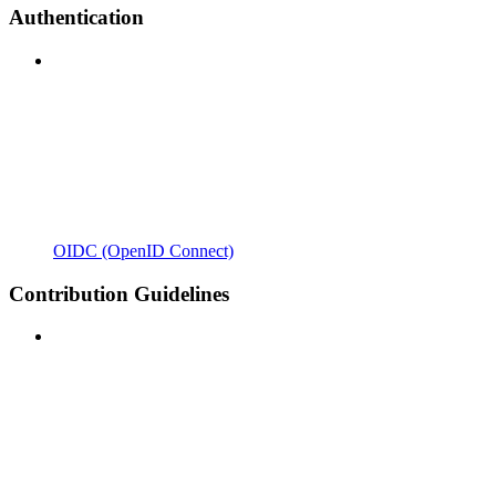
Authentication
OIDC (OpenID Connect)
Contribution Guidelines