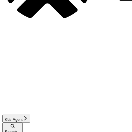
K8s Agent
Search...