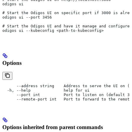
odigos ui
# Start the Odigos UI on specific port if 3000 is alrea
odigos ui --port 3456
# Start the Odigos UI and have it manage and configure 
odigos ui --kubeconfig <path-to-kubeconfig>
Options
      --address string    Address to serve the UI on (d
  -h, --help              help for ui
      --port int          Port to listen on (default 30
      --remote-port int   Port to forward to the remote
Options inherited from parent commands