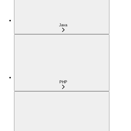
Java
PHP