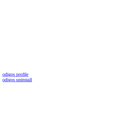
odigos profile
odigos uninstall