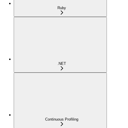
Ruby
.NET
Continuous Profiling