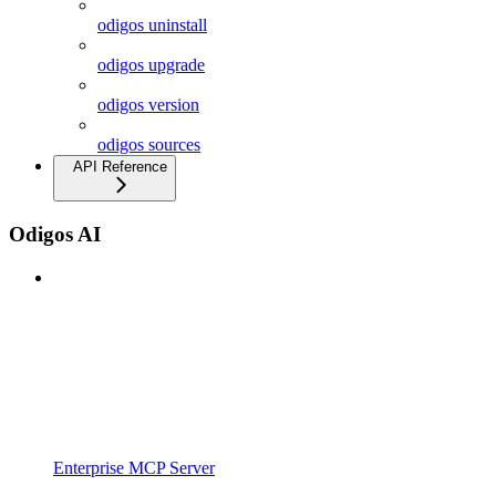
odigos uninstall
odigos upgrade
odigos version
odigos sources
API Reference
Odigos AI
Enterprise MCP Server