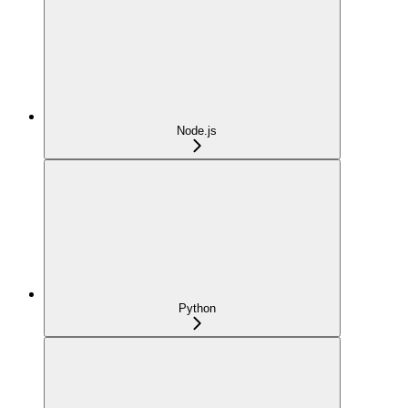
Node.js
Python