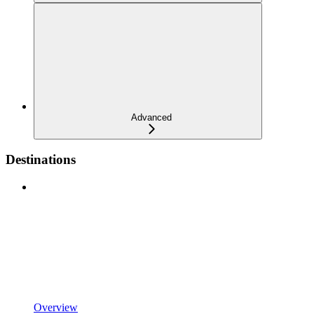
Advanced
Destinations
Overview