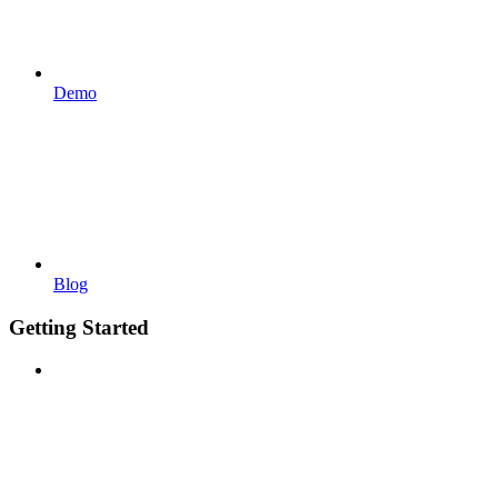
Demo
Blog
Getting Started