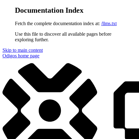
Documentation Index
Fetch the complete documentation index at:
/llms.txt
Use this file to discover all available pages before
exploring further.
Skip to main content
Odigos
home page