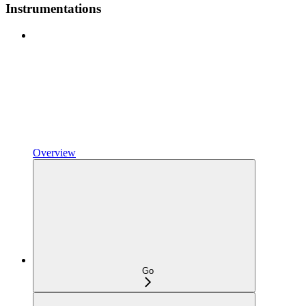
Instrumentations
Overview
Go