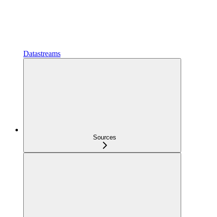
Datastreams
Sources