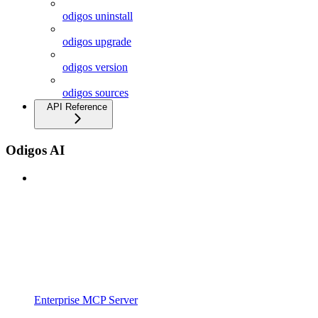
odigos uninstall
odigos upgrade
odigos version
odigos sources
API Reference
Odigos AI
Enterprise MCP Server