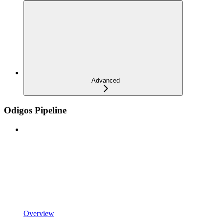
Advanced
Odigos Pipeline
Overview