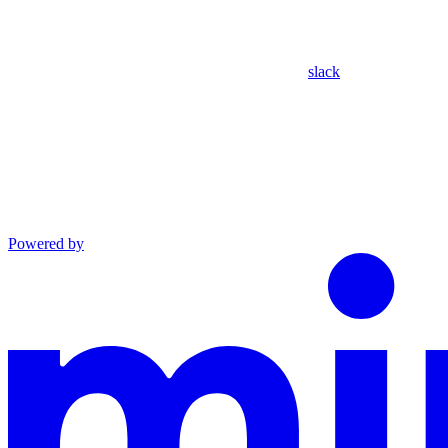
slack
Powered by