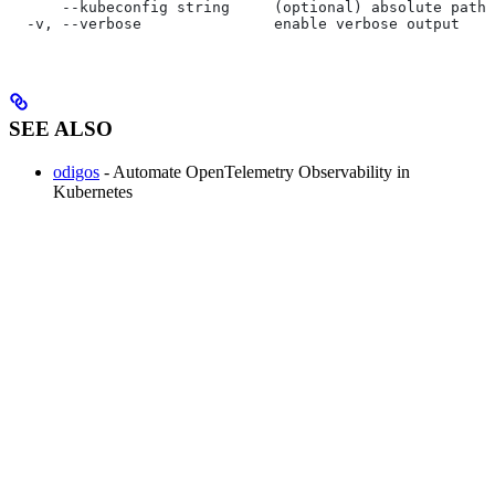
      --kubeconfig string     (optional) absolute path 
  -v, --verbose               enable verbose output
SEE ALSO
odigos
- Automate OpenTelemetry Observability in
Kubernetes