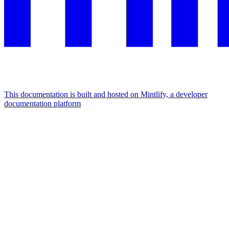
This documentation is built and hosted on Mintlify, a developer
documentation platform