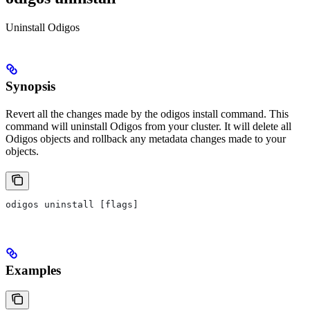
Uninstall Odigos
Synopsis
Revert all the changes made by the odigos install command. This
command will uninstall Odigos from your cluster. It will delete all
Odigos objects and rollback any metadata changes made to your
objects.
odigos uninstall [flags]
Examples