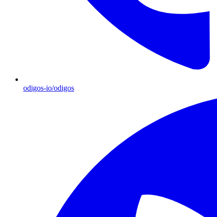
odigos-io/odigos