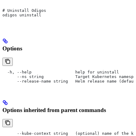
# Uninstall Odigos
odigos uninstall
Options
  -h, --help                  help for uninstall
      --ns string             Target Kubernetes namespa
      --release-name string   Helm release name (defaul
Options inherited from parent commands
      --kube-context string   (optional) name of the ku