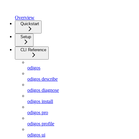
Overview
Quickstart
Setup
CLI Reference
odigos
odigos describe
odigos diagnose
odigos install
odigos pro
odigos profile
odigos ui