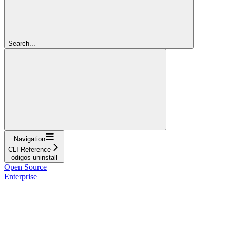
Search...
Navigation
CLI Reference
odigos uninstall
Open Source
Enterprise