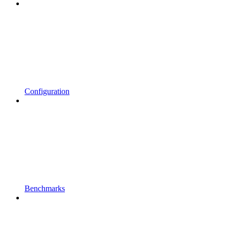
Configuration
Benchmarks