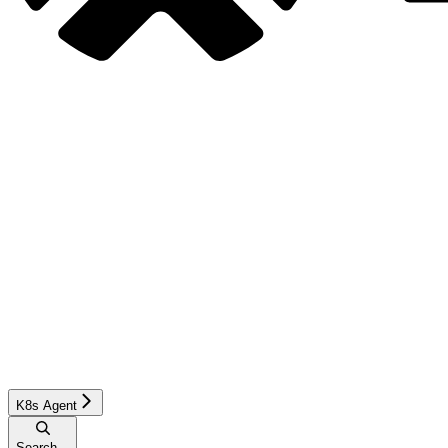
K8s Agent
Search...