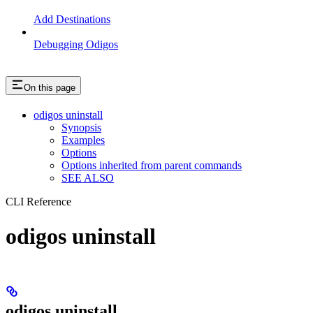
Add Destinations
Debugging Odigos
On this page
odigos uninstall
Synopsis
Examples
Options
Options inherited from parent commands
SEE ALSO
CLI Reference
odigos uninstall
odigos uninstall