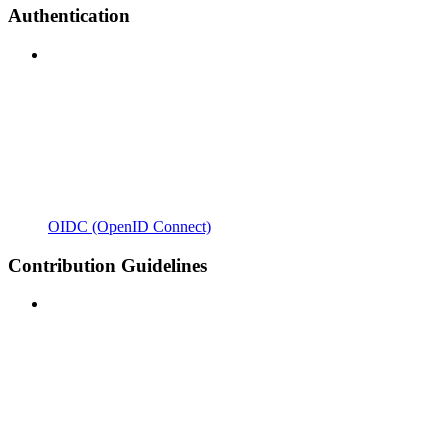
Authentication
OIDC (OpenID Connect)
Contribution Guidelines