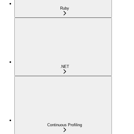
Ruby
.NET
Continuous Profiling