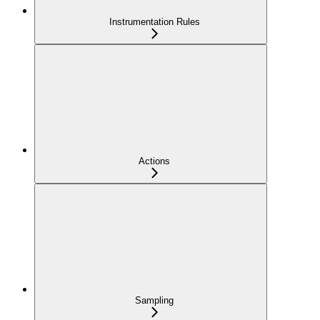
Instrumentation Rules
Actions
Sampling