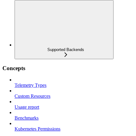
Supported Backends
Concepts
Telemetry Types
Custom Resources
Usage report
Benchmarks
Kubernetes Permissions