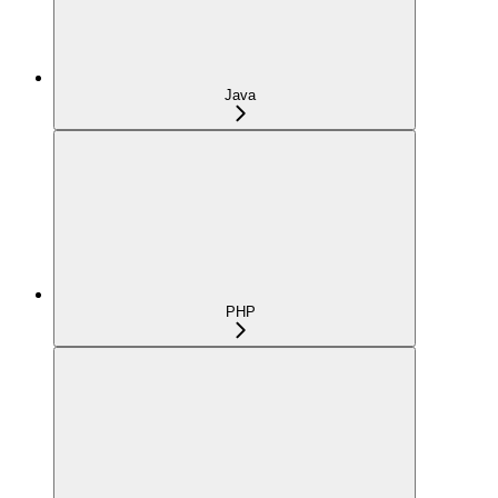
Java
PHP