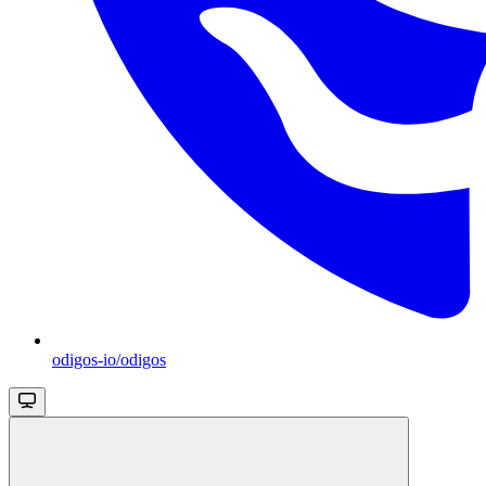
odigos-io/odigos