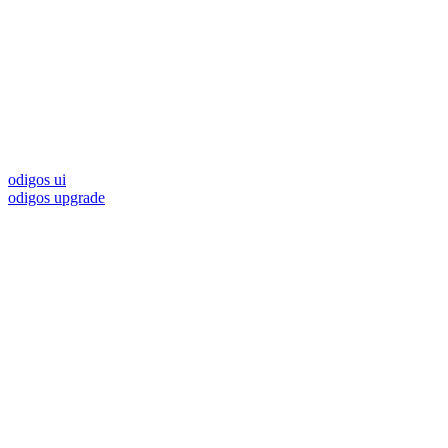
odigos ui
odigos upgrade