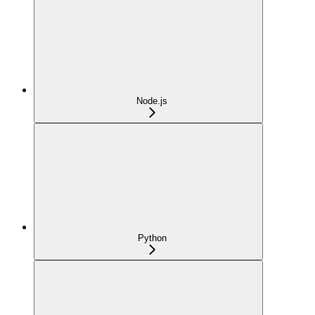
Node.js
Python