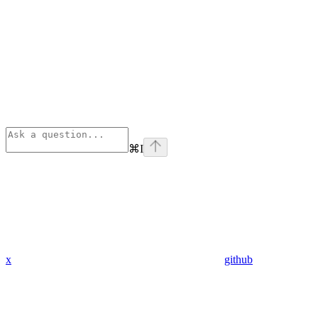
⌘
I
x
github