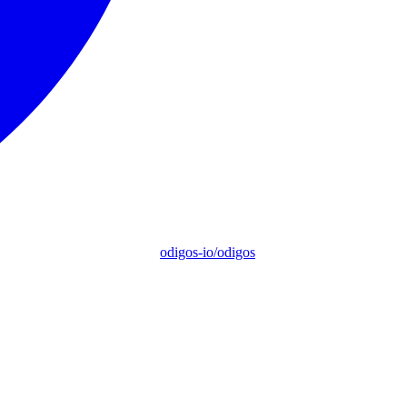
odigos-io/odigos