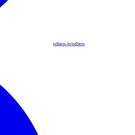
odigos-io/odigos