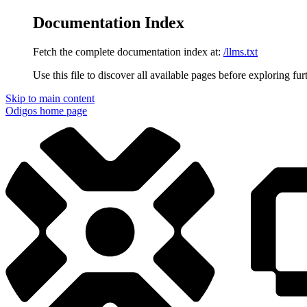
Documentation Index
Fetch the complete documentation index at:
/llms.txt
Use this file to discover all available pages before exploring fur
Skip to main content
Odigos
home page