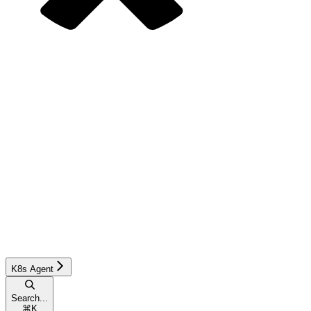
K8s Agent
Search...
⌘
K