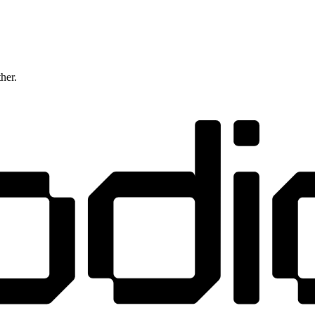
ther.