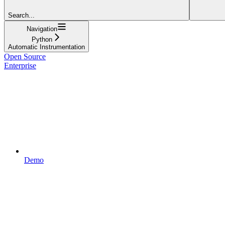
Search...
Navigation
Python
Automatic Instrumentation
Open Source
Enterprise
Demo