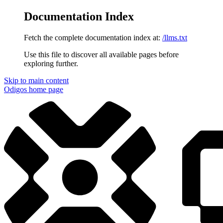
Documentation Index
Fetch the complete documentation index at:
/llms.txt
Use this file to discover all available pages before
exploring further.
Skip to main content
Odigos
home page