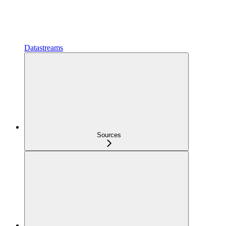
Datastreams
Sources