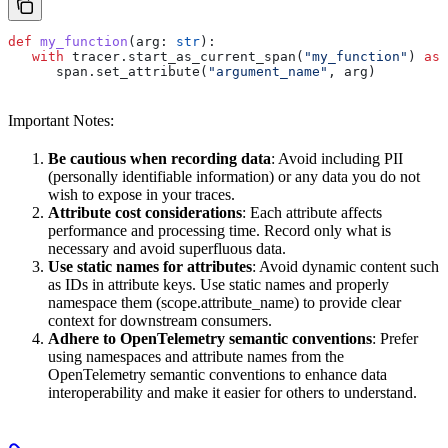
def
 my_function
(
arg
: 
str
):
   with
 tracer.start_as_current_span(
"my_function"
) 
as
 
      span.set_attribute(
"argument_name"
, arg)
Important Notes:
Be cautious when recording data
: Avoid including PII
(personally identifiable information) or any data you do not
wish to expose in your traces.
Attribute cost considerations
: Each attribute affects
performance and processing time. Record only what is
necessary and avoid superfluous data.
Use static names for attributes
: Avoid dynamic content such
as IDs in attribute keys. Use static names and properly
namespace them (scope.attribute_name) to provide clear
context for downstream consumers.
Adhere to OpenTelemetry semantic conventions
: Prefer
using namespaces and attribute names from the
OpenTelemetry semantic conventions to enhance data
interoperability and make it easier for others to understand.