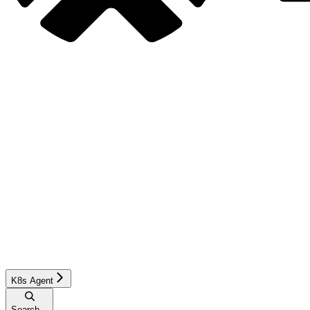
K8s Agent
Search...