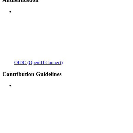
OIDC (OpenID Connect)
Contribution Guidelines