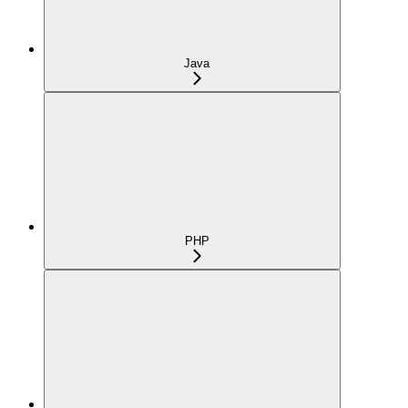
Java
PHP