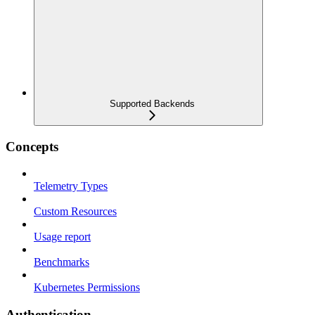
Supported Backends
Concepts
Telemetry Types
Custom Resources
Usage report
Benchmarks
Kubernetes Permissions
Authentication