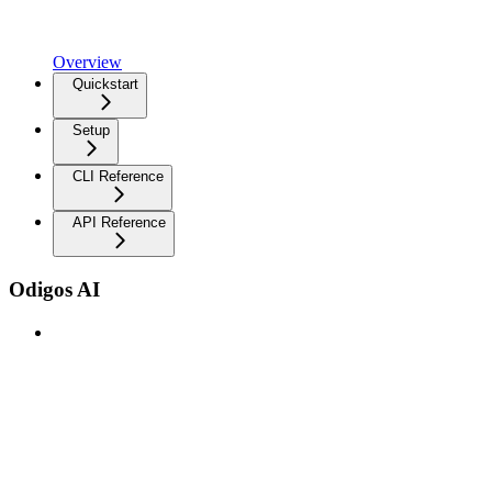
Overview
Quickstart
Setup
CLI Reference
API Reference
Odigos AI