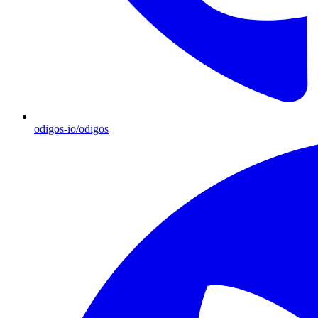
odigos-io/odigos