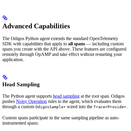
Advanced Capabilities
The Odigos Python agent extends the standard OpenTelemetry
SDK with capabilities that apply to
all spans
— including custom
spans you create with the API above. These features are configured
remotely through OpAMP and take effect without restarting your
application.
Head Sampling
The Python agent supports
head sampling
at the root span. Odigos
pushes
Noisy Operation
rules to the agent, which evaluates them
through a custom
wired into the
.
OdigosSampler
TracerProvider
Custom spans participate in the same sampling pipeline as auto-
instrumented spans: