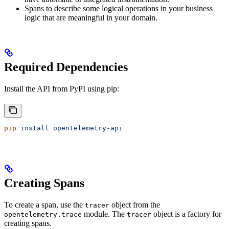
Spans to describe some logical operations in your business
logic that are meaningful in your domain.
Required Dependencies
Install the API from PyPI using pip:
pip
 install
 opentelemetry-api
Creating Spans
To create a span, use the
object from the
tracer
module. The
object is a factory for
opentelemetry.trace
tracer
creating spans.