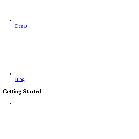
Demo
Blog
Getting Started