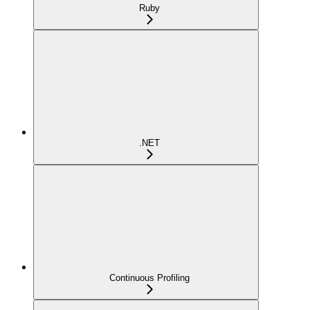
Ruby
.NET
Continuous Profiling