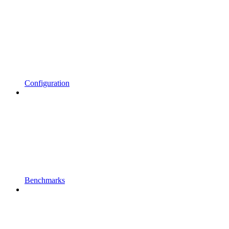
Configuration
Benchmarks