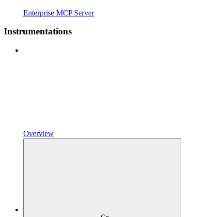
Enterprise MCP Server
Instrumentations
Overview