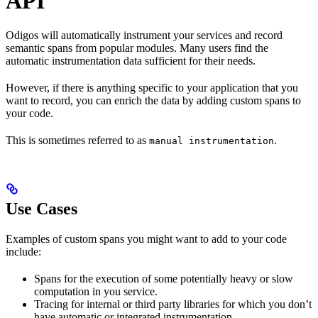
API
Odigos will automatically instrument your
services and record
semantic spans from popular modules. Many users find the
automatic instrumentation data sufficient for their needs.
However, if there is anything specific to your application that you
want to record, you can enrich the data by adding custom spans to
your code.
This is sometimes referred to as
.
manual instrumentation
Use Cases
Examples of custom spans you might want to add to your code
include:
Spans for the execution of some potentially heavy or slow
computation in you service.
Tracing for internal or third party libraries for which you don’t
have automatic or integrated instrumentation.