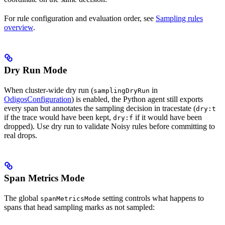
For rule configuration and evaluation order, see
Sampling rules
overview
.
Dry Run Mode
When cluster-wide dry run (
in
samplingDryRun
OdigosConfiguration
) is enabled, the Python agent still exports
every span but annotates the sampling decision in tracestate (
dry:t
if the trace would have been kept,
if it would have been
dry:f
dropped). Use dry run to validate Noisy rules before committing to
real drops.
Span Metrics Mode
The global
setting controls what happens to
spanMetricsMode
spans that head sampling marks as not sampled: