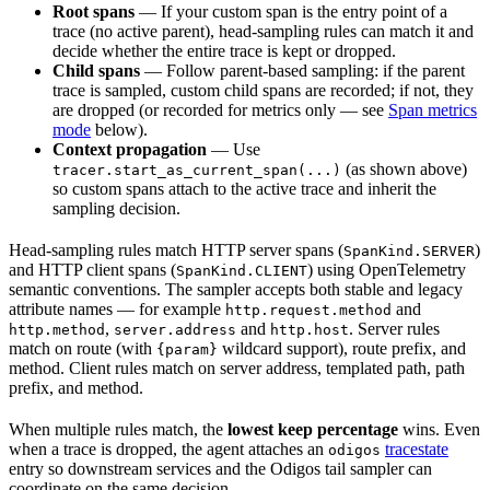
Root spans
— If your custom span is the entry point of a
trace (no active parent), head-sampling rules can match it and
decide whether the entire trace is kept or dropped.
Child spans
— Follow parent-based sampling: if the parent
trace is sampled, custom child spans are recorded; if not, they
are dropped (or recorded for metrics only — see
Span metrics
mode
below).
Context propagation
— Use
(as shown above)
tracer.start_as_current_span(...)
so custom spans attach to the active trace and inherit the
sampling decision.
Head-sampling rules match HTTP server spans (
)
SpanKind.SERVER
and HTTP client spans (
) using OpenTelemetry
SpanKind.CLIENT
semantic conventions. The sampler accepts both stable and legacy
attribute names — for example
and
http.request.method
,
and
. Server rules
http.method
server.address
http.host
match on route (with
wildcard support), route prefix, and
{param}
method. Client rules match on server address, templated path, path
prefix, and method.
When multiple rules match, the
lowest keep percentage
wins. Even
when a trace is dropped, the agent attaches an
tracestate
odigos
entry so downstream services and the Odigos tail sampler can
coordinate on the same decision.