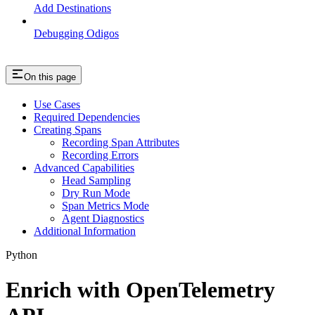
Add Destinations
Debugging Odigos
On this page
Use Cases
Required Dependencies
Creating Spans
Recording Span Attributes
Recording Errors
Advanced Capabilities
Head Sampling
Dry Run Mode
Span Metrics Mode
Agent Diagnostics
Additional Information
Python
Enrich with OpenTelemetry