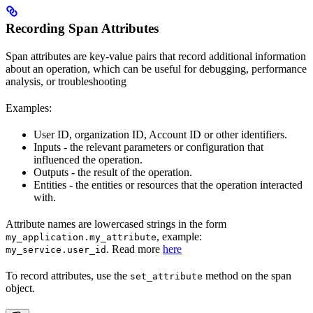
Recording Span Attributes
Span attributes are key-value pairs that record additional information
about an operation, which can be useful for debugging, performance
analysis, or troubleshooting
Examples:
User ID, organization ID, Account ID or other identifiers.
Inputs - the relevant parameters or configuration that
influenced the operation.
Outputs - the result of the operation.
Entities - the entities or resources that the operation interacted
with.
Attribute names are lowercased strings in the form
, example:
my_application.my_attribute
. Read more
here
my_service.user_id
To record attributes, use the
method on the span
set_attribute
object.