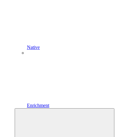
Native
Enrichment