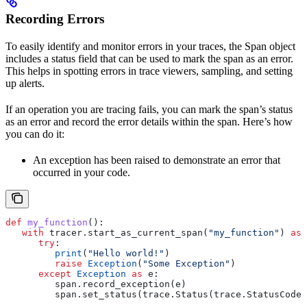
Recording Errors
To easily identify and monitor errors in your traces, the Span object
includes a status field that can be used to mark the span as an error.
This helps in spotting errors in trace viewers, sampling, and setting
up alerts.
If an operation you are tracing fails, you can mark the span’s status
as an error and record the error details within the span. Here’s how
you can do it:
An exception has been raised to demonstrate an error that
occurred in your code.
def
 my_function
():
   with
 tracer.start_as_current_span(
"my_function"
) 
as
 
      try
:
         print
(
"Hello world!"
)
         raise
 Exception
(
"Some Exception"
)
      except
 Exception
 as
 e:
         span.record_exception(e)
         span.set_status(trace.Status(trace.StatusCode.