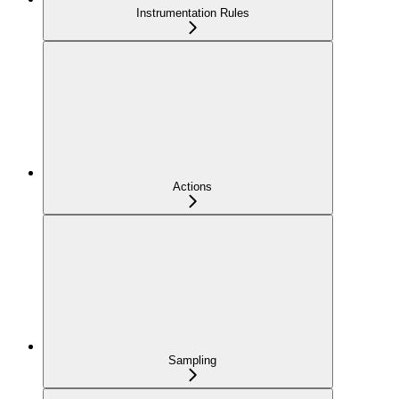
Instrumentation Rules
Actions
Sampling