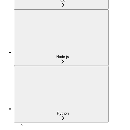
Go
Node.js
Python