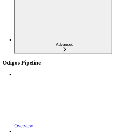
Advanced
Odigos Pipeline
Overview