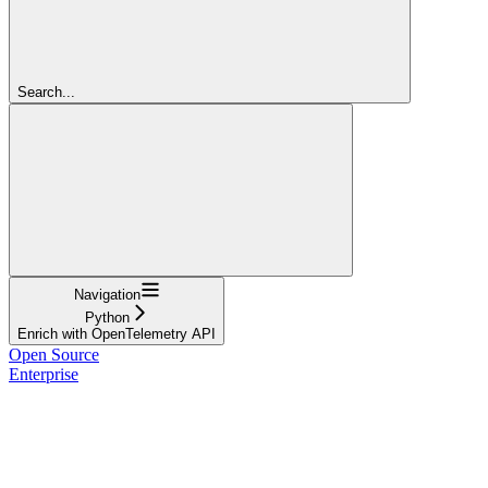
Search...
Navigation
Python
Enrich with OpenTelemetry API
Open Source
Enterprise