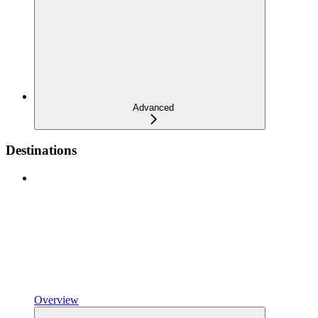
Advanced
Destinations
Overview