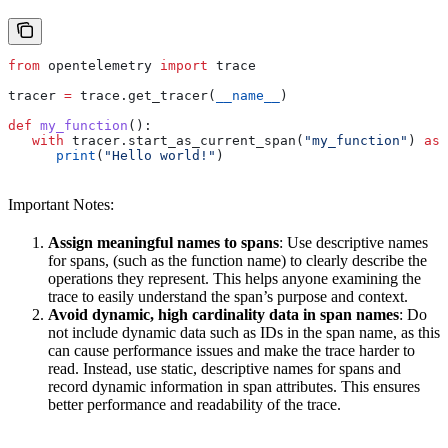
from
 opentelemetry 
import
 trace
tracer 
=
 trace.get_tracer(
__name__
)
def
 my_function
():
   with
 tracer.start_as_current_span(
"my_function"
) 
as
 
      print
(
"Hello world!"
)
Important Notes:
Assign meaningful names to spans
: Use descriptive names
for spans, (such as the function name) to clearly describe the
operations they represent. This helps anyone examining the
trace to easily understand the span’s purpose and context.
Avoid dynamic, high cardinality data in span names
: Do
not include dynamic data such as IDs in the span name, as this
can cause performance issues and make the trace harder to
read. Instead, use static, descriptive names for spans and
record dynamic information in span attributes. This ensures
better performance and readability of the trace.