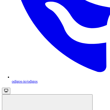
odigos-io/odigos