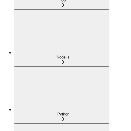
Go
Node.js
Python