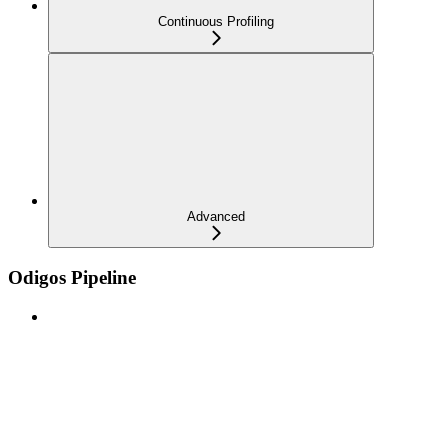
Continuous Profiling
Advanced
Odigos Pipeline