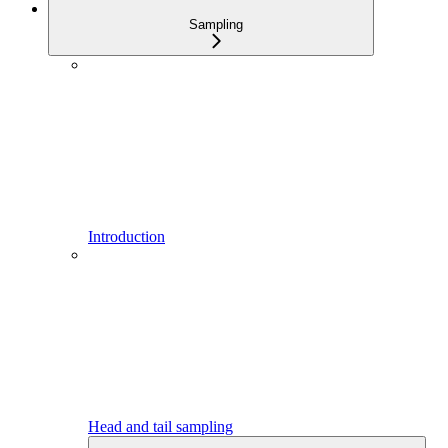
Sampling
Introduction
Head and tail sampling