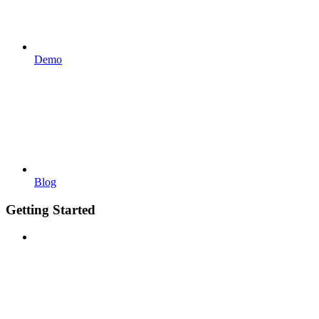
Demo
Blog
Getting Started