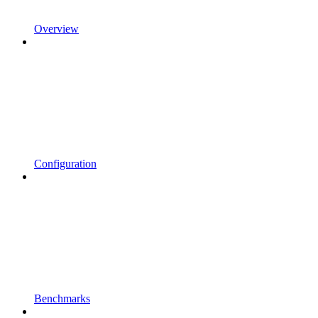
Overview
Configuration
Benchmarks