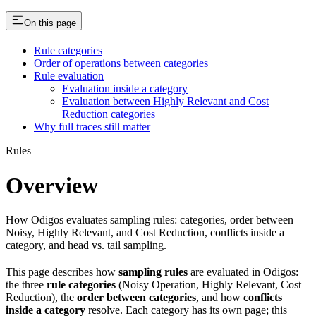
On this page
Rule categories
Order of operations between categories
Rule evaluation
Evaluation inside a category
Evaluation between Highly Relevant and Cost
Reduction categories
Why full traces still matter
Rules
Overview
How Odigos evaluates sampling rules: categories, order between
Noisy, Highly Relevant, and Cost Reduction, conflicts inside a
category, and head vs. tail sampling.
This page describes how
sampling rules
are evaluated in Odigos:
the three
rule categories
(Noisy Operation, Highly Relevant, Cost
Reduction), the
order between categories
, and how
conflicts
inside a category
resolve. Each category has its own page; this