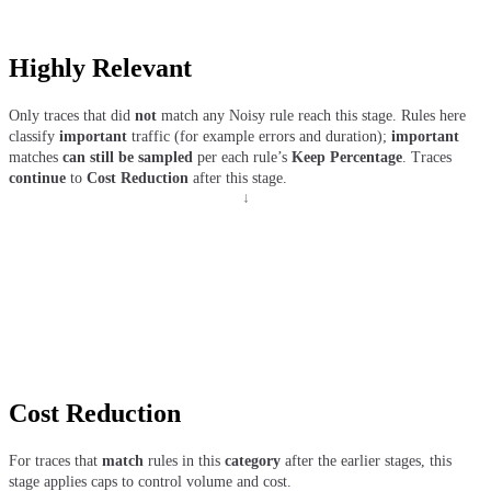
Highly Relevant
Only traces that did
not
match any Noisy rule reach this stage. Rules here
classify
important
traffic (for example errors and duration);
important
matches
can still be sampled
per each rule’s
Keep Percentage
. Traces
continue
to
Cost Reduction
after this stage.
↓
Cost Reduction
For traces that
match
rules in this
category
after the earlier stages, this
stage applies caps to control volume and cost.