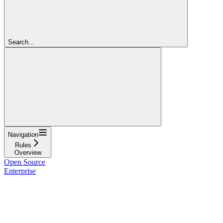
Search...
Navigation
Rules
Overview
Open Source
Enterprise