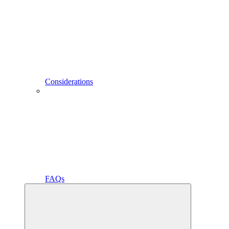
Considerations
FAQs