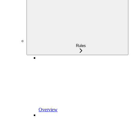
Rules
Overview