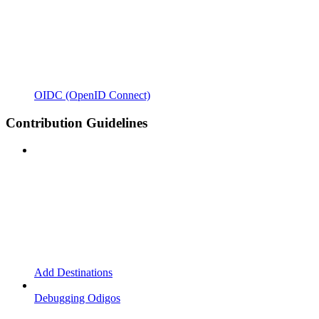
OIDC (OpenID Connect)
Contribution Guidelines
Add Destinations
Debugging Odigos