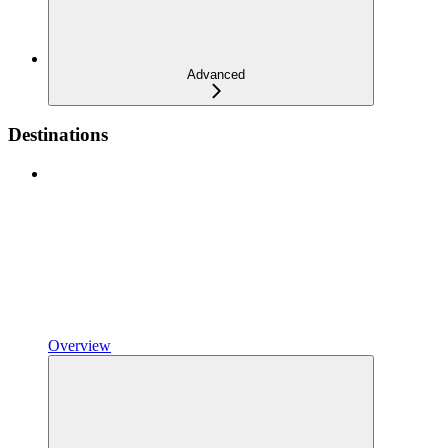
Advanced
Destinations
Overview