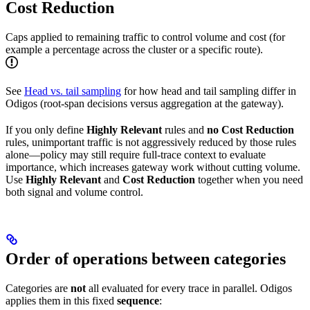
Cost Reduction
Caps applied to remaining traffic to control volume and cost (for
example a percentage across the cluster or a specific route).
See
Head vs. tail sampling
for how head and tail sampling differ in
Odigos (root-span decisions versus aggregation at the gateway).
If you only define
Highly Relevant
rules and
no Cost Reduction
rules, unimportant traffic is not aggressively reduced by those rules
alone—policy may still require full-trace context to evaluate
importance, which increases gateway work without cutting volume.
Use
Highly Relevant
and
Cost Reduction
together when you need
both signal and volume control.
Order of operations between categories
Categories are
not
all evaluated for every trace in parallel. Odigos
applies them in this fixed
sequence
: