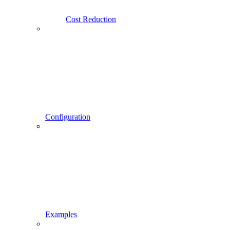
Cost Reduction
Configuration
Examples