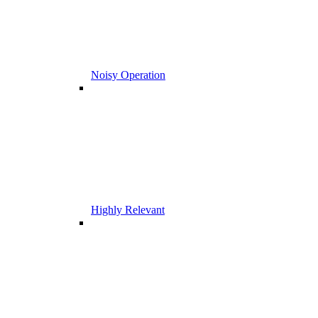
Noisy Operation
Highly Relevant