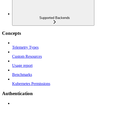
Supported Backends
Concepts
Telemetry Types
Custom Resources
Usage report
Benchmarks
Kubernetes Permissions
Authentication