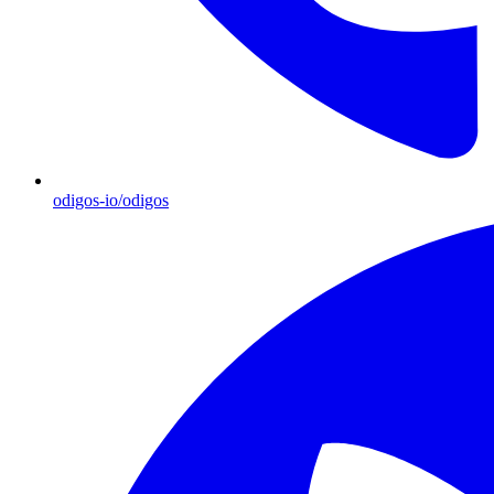
odigos-io/odigos