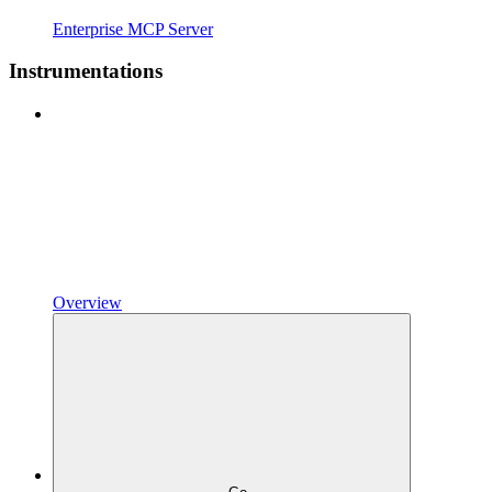
Enterprise MCP Server
Instrumentations
Overview