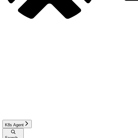
K8s Agent
Search...