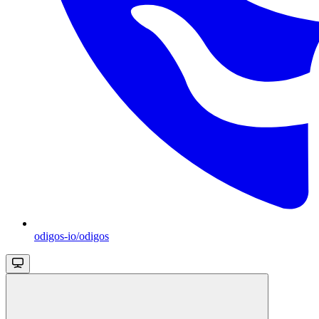
odigos-io/odigos