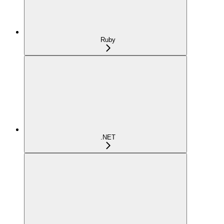
Ruby
.NET