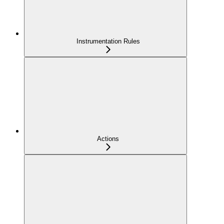
Instrumentation Rules
Actions