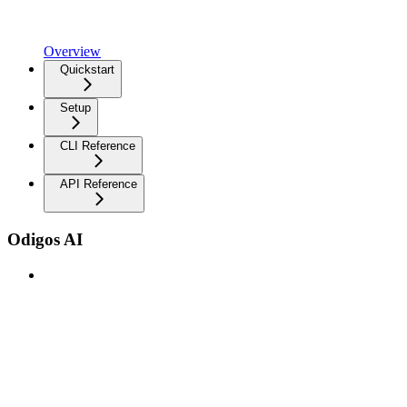
Overview
Quickstart
Setup
CLI Reference
API Reference
Odigos AI