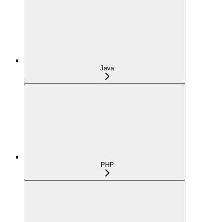
Java
PHP