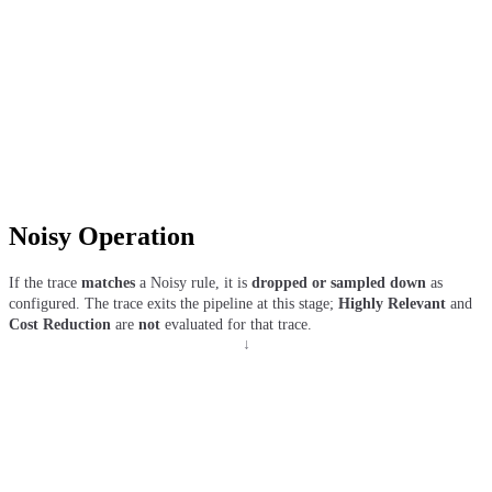
Noisy Operation
If the trace
matches
a Noisy rule, it is
dropped or sampled down
as
configured. The trace exits the pipeline at this stage;
Highly Relevant
and
Cost Reduction
are
not
evaluated for that trace.
↓