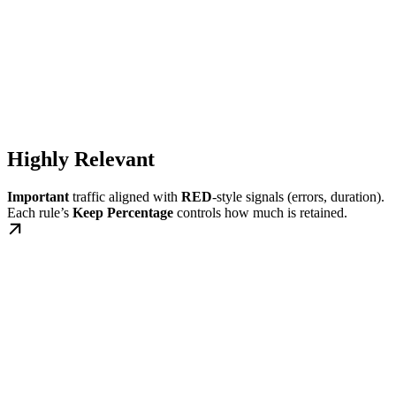
Highly Relevant
Important
traffic aligned with
RED
-style signals (errors, duration).
Each rule’s
Keep Percentage
controls how much is retained.