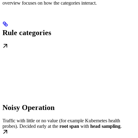
overview focuses on how the categories interact.
Rule categories
Noisy Operation
Traffic with little or no value (for example Kubernetes health
probes). Decided early at the
root span
with
head sampling
.