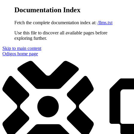
Documentation Index
Fetch the complete documentation index at:
/llms.txt
Use this file to discover all available pages before
exploring further.
Skip to main content
Odigos
home page