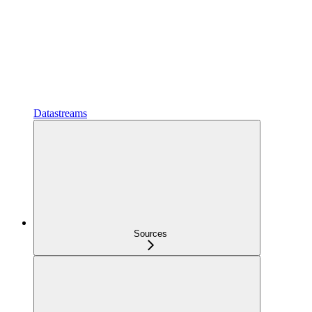
Datastreams
Sources