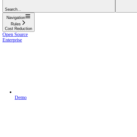
Search...
Navigation
Rules
Cost Reduction
Open Source
Enterprise
Demo