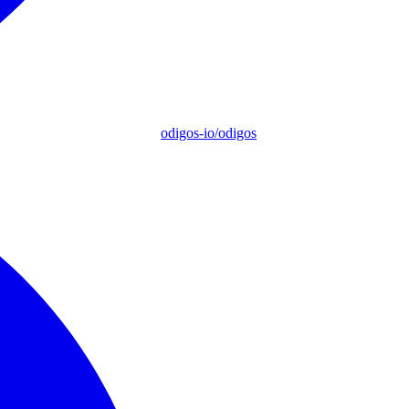
odigos-io/odigos