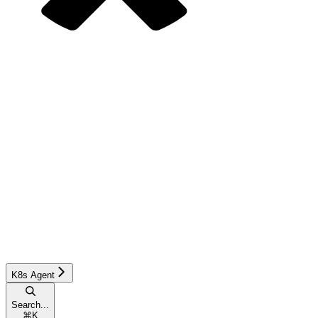
K8s Agent
Search...
⌘
K