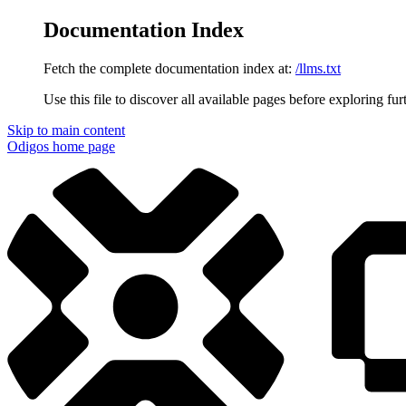
Documentation Index
Fetch the complete documentation index at:
/llms.txt
Use this file to discover all available pages before exploring fur
Skip to main content
Odigos
home page