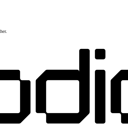
ther.