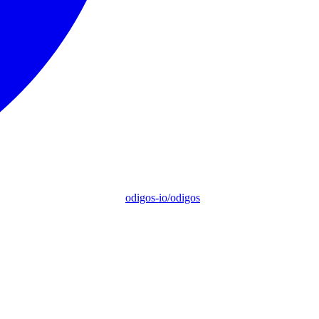
odigos-io/odigos