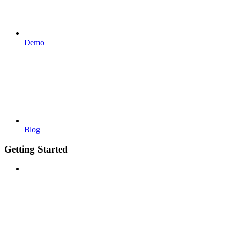
Demo
Blog
Getting Started