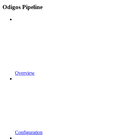
Odigos Pipeline
Overview
Configuration