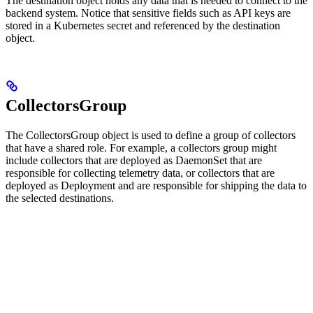
The destination object holds any data that is needed to connect to the
backend system. Notice that sensitive fields such as API keys are
stored in a Kubernetes secret and referenced by the destination
object.
CollectorsGroup
The CollectorsGroup object is used to define a group of collectors
that have a shared role. For example, a collectors group might
include collectors that are deployed as DaemonSet that are
responsible for collecting telemetry data, or collectors that are
deployed as Deployment and are responsible for shipping the data to
the selected destinations.