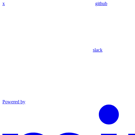
x
github
slack
Powered by