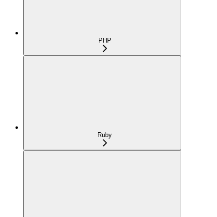
PHP
Ruby