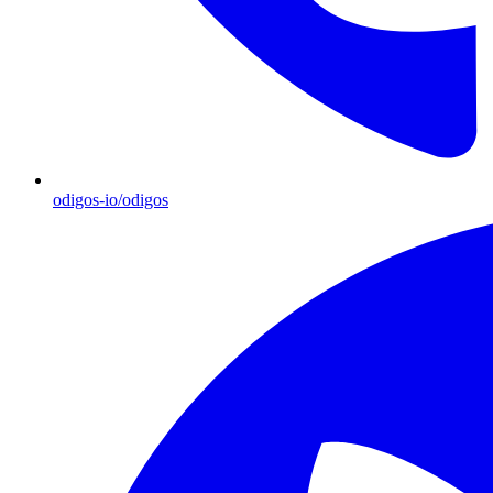
odigos-io/odigos