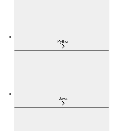
Python
Java