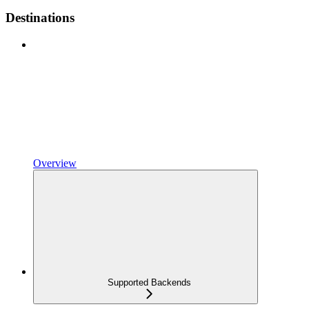
Destinations
Overview
Supported Backends