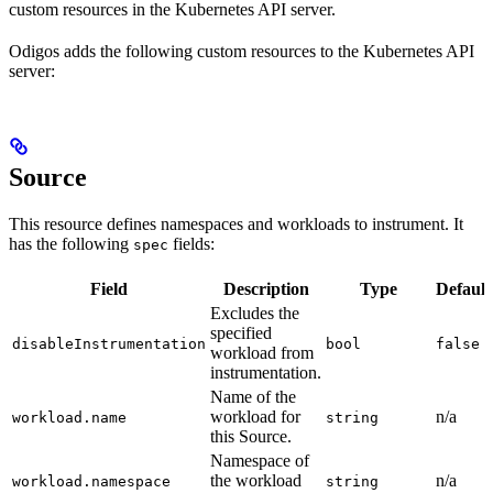
custom resources in the Kubernetes API server.
Odigos adds the following custom resources to the Kubernetes API
server:
Source
This resource defines namespaces and workloads to instrument. It
has the following
fields:
spec
Field
Description
Type
Default
Excludes the
specified
disableInstrumentation
bool
false
workload from
instrumentation.
Name of the
workload for
n/a
workload.name
string
this Source.
Namespace of
the workload
n/a
workload.namespace
string