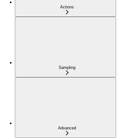
Actions
Sampling
Advanced