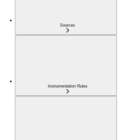
Sources
Instrumentation Rules