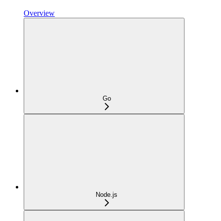
Overview
Go
Node.js