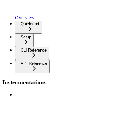
Overview
Quickstart
Setup
CLI Reference
API Reference
Instrumentations