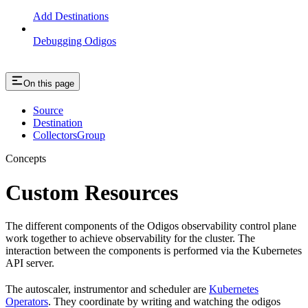
Add Destinations
Debugging Odigos
On this page
Source
Destination
CollectorsGroup
Concepts
Custom Resources
The different components of the Odigos observability control plane
work together to achieve observability for the cluster. The
interaction between the components is performed via the Kubernetes
API server.
The autoscaler, instrumentor and scheduler are
Kubernetes
Operators
. They coordinate by writing and watching the odigos