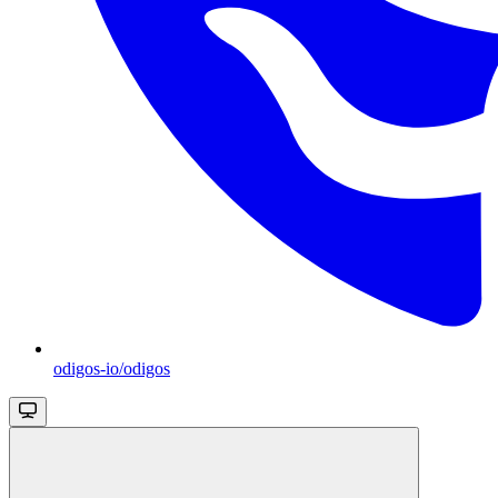
odigos-io/odigos