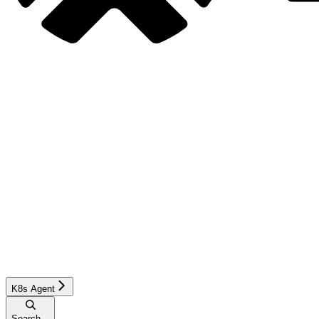
K8s Agent
Search...