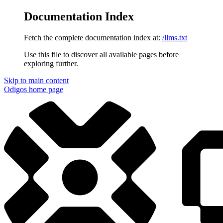
Documentation Index
Fetch the complete documentation index at:
/llms.txt
Use this file to discover all available pages before
exploring further.
Skip to main content
Odigos
home page