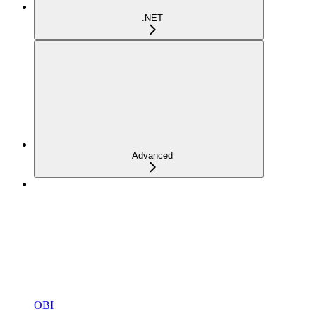
.NET
Advanced
OBI