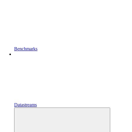
Benchmarks
Datastreams