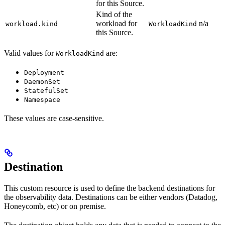
for this Source.
Kind of the
workload for
n/a
workload.kind
WorkloadKind
this Source.
Valid values for
are:
WorkloadKind
Deployment
DaemonSet
StatefulSet
Namespace
These values are case-sensitive.
Destination
This custom resource is used to define the backend destinations for
the observability data. Destinations can be either vendors (Datadog,
Honeycomb, etc) or on premise.