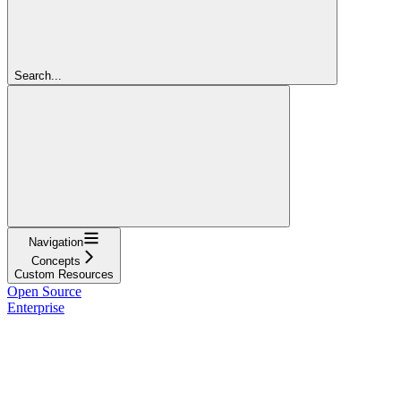
Search...
Navigation
Concepts
Custom Resources
Open Source
Enterprise