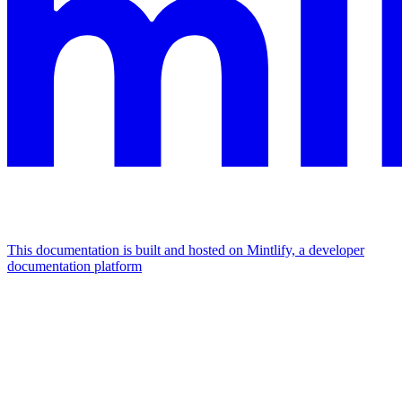
This documentation is built and hosted on Mintlify, a developer
documentation platform