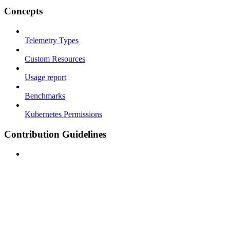
Concepts
Telemetry Types
Custom Resources
Usage report
Benchmarks
Kubernetes Permissions
Contribution Guidelines