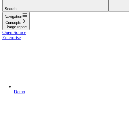
Search...
Navigation
Concepts
Usage report
Open Source
Enterprise
Demo