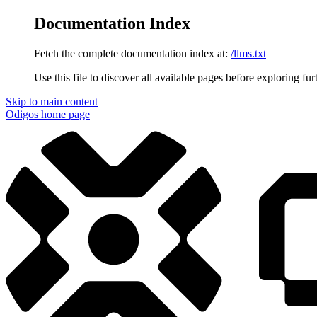
Documentation Index
Fetch the complete documentation index at:
/llms.txt
Use this file to discover all available pages before exploring fur
Skip to main content
Odigos
home page