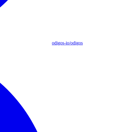
odigos-io/odigos