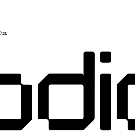
ther.