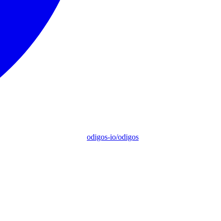
odigos-io/odigos