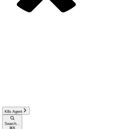
K8s Agent
Search...
⌘
K