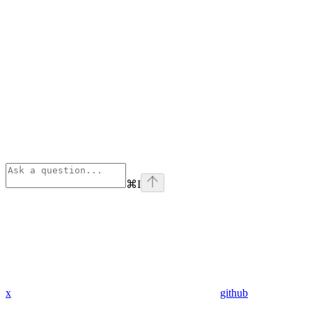
⌘
I
x
github