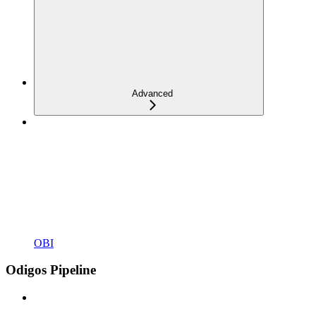
Advanced
OBI
Odigos Pipeline