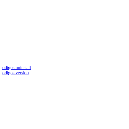
odigos uninstall
odigos version