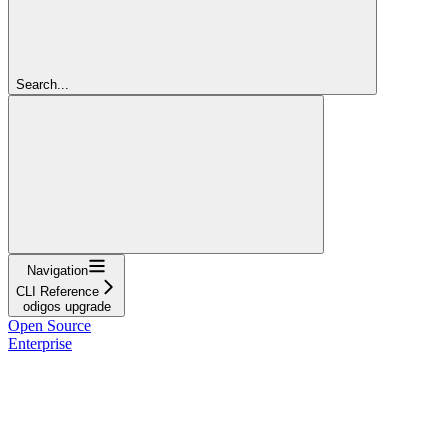
Search...
Navigation
CLI Reference
odigos upgrade
Open Source
Enterprise