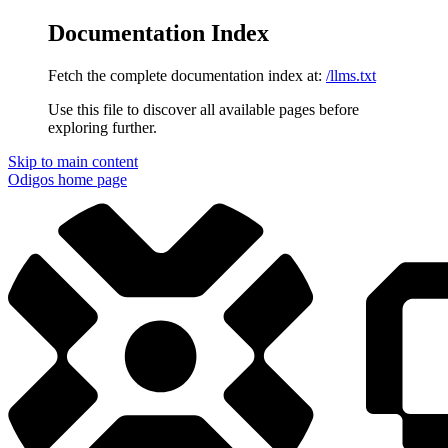
Documentation Index
Fetch the complete documentation index at:
/llms.txt
Use this file to discover all available pages before
exploring further.
Skip to main content
Odigos
home page