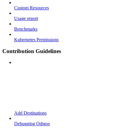
Custom Resources
Usage report
Benchmarks
Kubernetes Permissions
Contribution Guidelines
Add Destinations
Debugging Odigos