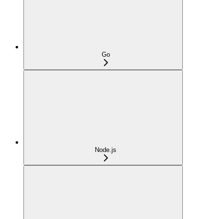
Go
Node.js