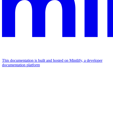
This documentation is built and hosted on Mintlify, a developer
documentation platform