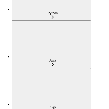
Python
Java
PHP