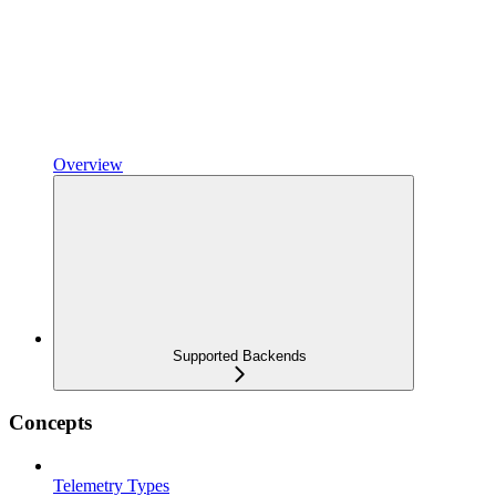
Overview
Supported Backends
Concepts
Telemetry Types