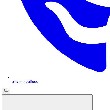
odigos-io/odigos