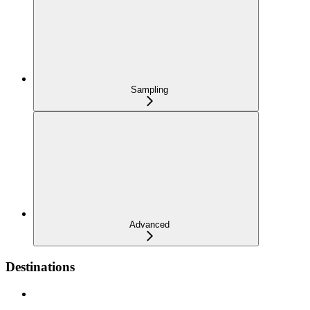
Sampling
Advanced
Destinations