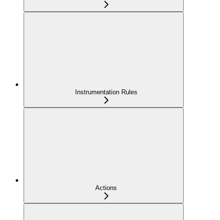
Instrumentation Rules
Actions