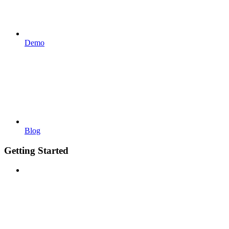
Demo
Blog
Getting Started