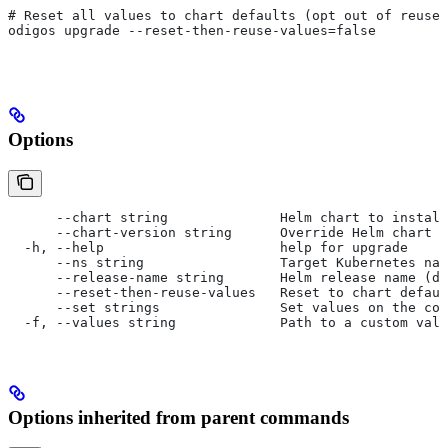
# Reset all values to chart defaults (opt out of reuse)
odigos upgrade --reset-then-reuse-values=false
Options
      --chart string              Helm chart to install
      --chart-version string      Override Helm chart v
  -h, --help                      help for upgrade
      --ns string                 Target Kubernetes nam
      --release-name string       Helm release name (de
      --reset-then-reuse-values   Reset to chart defaul
      --set strings               Set values on the com
  -f, --values string             Path to a custom valu
Options inherited from parent commands