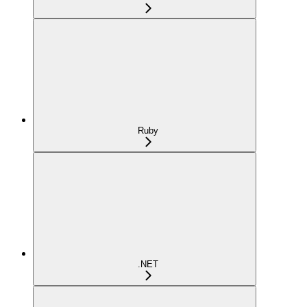
Ruby
.NET