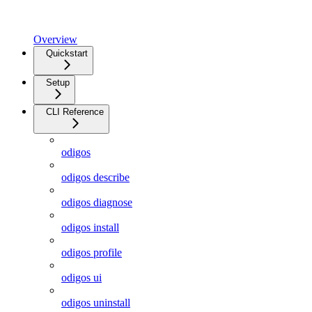
Overview
Quickstart
Setup
CLI Reference
odigos
odigos describe
odigos diagnose
odigos install
odigos profile
odigos ui
odigos uninstall