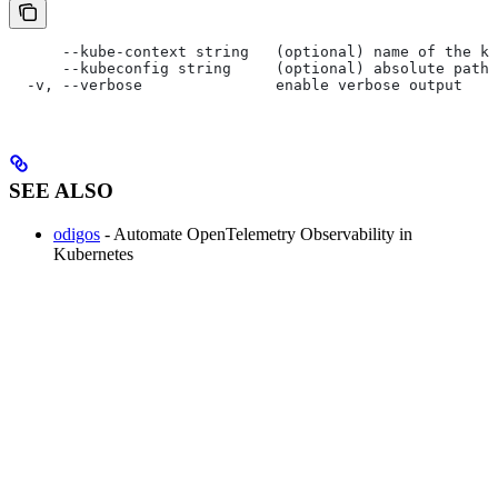
      --kube-context string   (optional) name of the ku
      --kubeconfig string     (optional) absolute path 
  -v, --verbose               enable verbose output
SEE ALSO
odigos
- Automate OpenTelemetry Observability in
Kubernetes