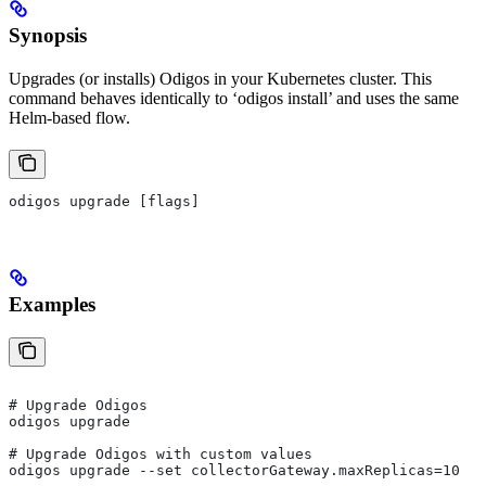
Synopsis
Upgrades (or installs) Odigos in your Kubernetes cluster. This
command behaves identically to ‘odigos install’ and uses the same
Helm-based flow.
odigos upgrade [flags]
Examples
# Upgrade Odigos
odigos upgrade
# Upgrade Odigos with custom values
odigos upgrade --set collectorGateway.maxReplicas=10