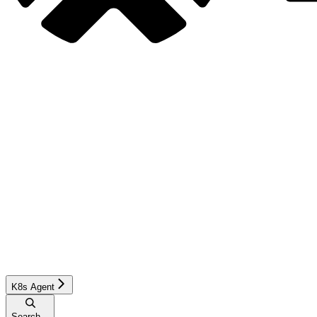
K8s Agent
Search...