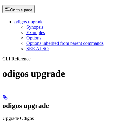
On this page
odigos upgrade
Synopsis
Examples
Options
Options inherited from parent commands
SEE ALSO
CLI Reference
odigos upgrade
odigos upgrade
Upgrade Odigos