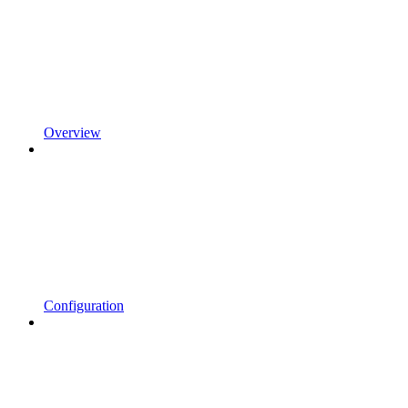
Overview
Configuration