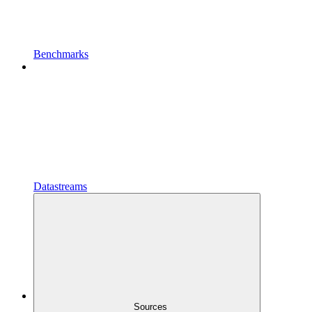
Benchmarks
Datastreams
Sources