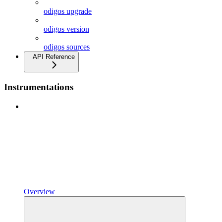
odigos upgrade
odigos version
odigos sources
API Reference
Instrumentations
Overview