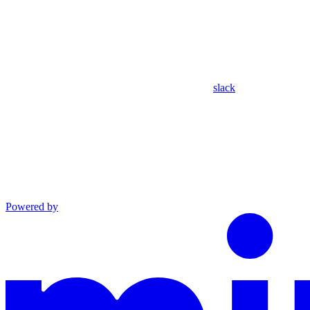
slack
Powered by