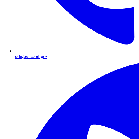
odigos-io/odigos