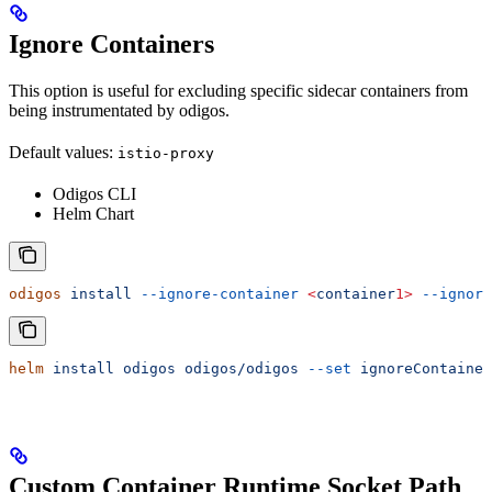
Ignore Containers
This option is useful for excluding specific sidecar containers from
being instrumentated by odigos.
Default values:
istio-proxy
Odigos CLI
Helm Chart
odigos
 install
 --ignore-container
 <
container
1>
 --ignore
helm
 install
 odigos
 odigos/odigos
 --set
 ignoreContainer
Custom Container Runtime Socket Path