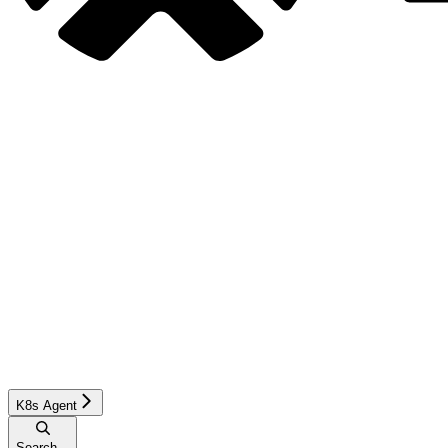
K8s Agent
Search...