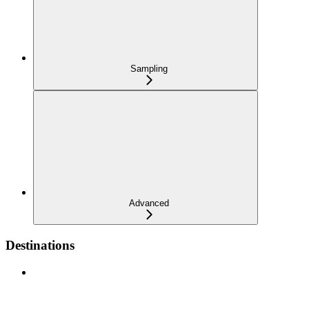
Sampling
Advanced
Destinations