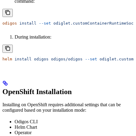
command:
odigos
 install
 --set
 odiglet.customContainerRuntimeSock
During installation:
helm
 install
 odigos
 odigos/odigos
 --set
 odiglet.customC
OpenShift Installation
Installing on OpenShift requires additional settings that can be
configured based on your installation mode:
Odigos CLI
Helm Chart
Operator