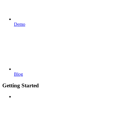
Demo
Blog
Getting Started