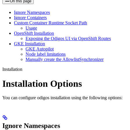
On this page
Ignore Namespaces
Ignore Containers
Custom Container Runtime Socket Path
Usage
OpenShift Installation
Exposing the Odigos UI via OpenShift Routes
GKE Installation
GKE Autopilot
Node label limitations
Manually create the AllowlistSynchronizer
Installation
Installation Options
You can configure odigos installation using the following options:
Ignore Namespaces