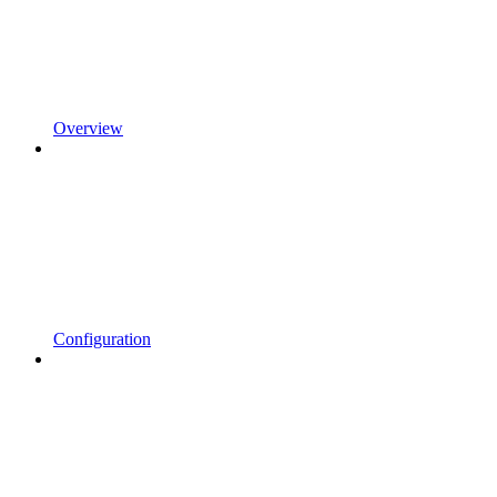
Overview
Configuration