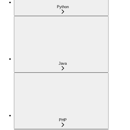
Python
Java
PHP