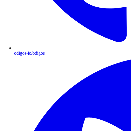
odigos-io/odigos