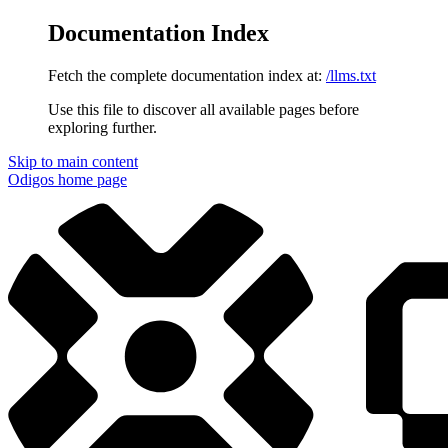
Documentation Index
Fetch the complete documentation index at:
/llms.txt
Use this file to discover all available pages before
exploring further.
Skip to main content
Odigos
home page