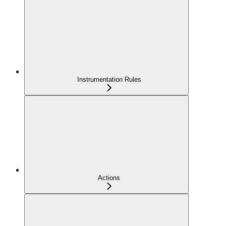
Instrumentation Rules
Actions