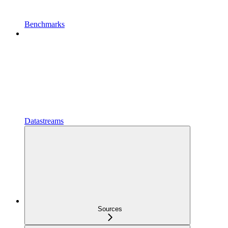
Benchmarks
Datastreams
Sources