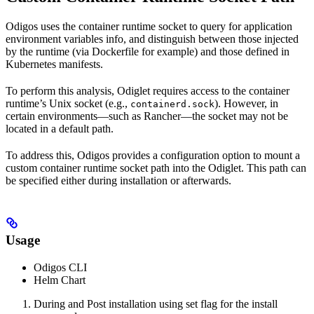
Odigos uses the container runtime socket to query for application
environment variables info, and distinguish between those injected
by the runtime (via Dockerfile for example) and those defined in
Kubernetes manifests.
To perform this analysis, Odiglet requires access to the container
runtime’s Unix socket (e.g.,
). However, in
containerd.sock
certain environments—such as Rancher—the socket may not be
located in a default path.
To address this, Odigos provides a configuration option to mount a
custom container runtime socket path into the Odiglet. This path can
be specified either during installation or afterwards.
Usage
Odigos CLI
Helm Chart
During and Post installation using set flag for the install