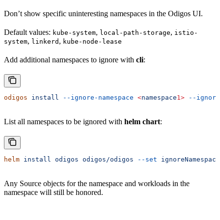
Don’t show specific uninteresting namespaces in the Odigos UI.
Default values:
,
,
kube-system
local-path-storage
istio-
,
,
system
linkerd
kube-node-lease
Add additional namespaces to ignore with
cli
:
odigos
 install
 --ignore-namespace
 <
namespace
1>
 --ignore
List all namespaces to be ignored with
helm chart
:
helm
 install
 odigos
 odigos/odigos
 --set
 ignoreNamespace
Any Source objects for the namespace and workloads in the
namespace will still be honored.