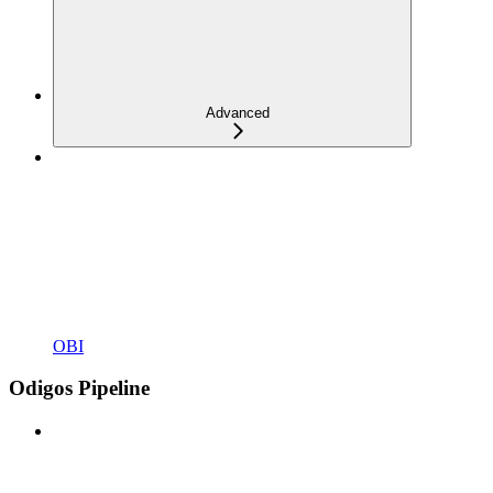
Advanced
OBI
Odigos Pipeline