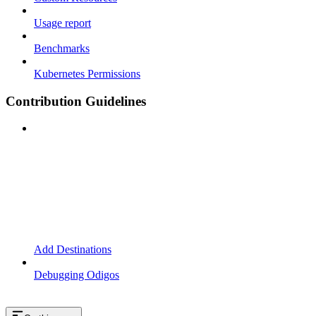
Usage report
Benchmarks
Kubernetes Permissions
Contribution Guidelines
Add Destinations
Debugging Odigos