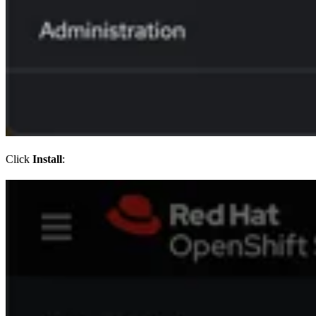
Click
Install
: