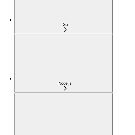
Go
Node.js