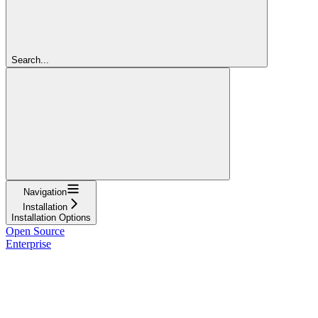
Search...
Navigation
Installation
Installation Options
Open Source
Enterprise