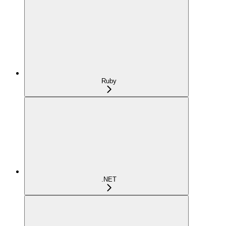
Ruby
.NET