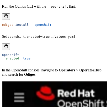
Run the Odigos CLI with the
flag:
--openshift
odigos
 install
 --openshift
Set
in
:
openshift.enabled=true
Values.yaml
openshift
  enabled
: 
true
In the OpenShift console, navigate to
Operators
>
OperatorHub
and search for
Odigos
: