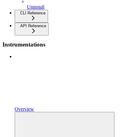
Uninstall
CLI Reference
API Reference
Instrumentations
Overview