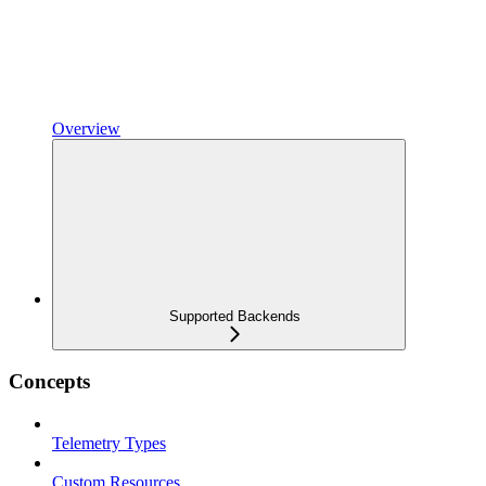
Overview
Supported Backends
Concepts
Telemetry Types
Custom Resources