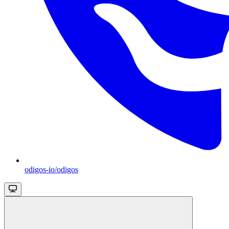
odigos-io/odigos