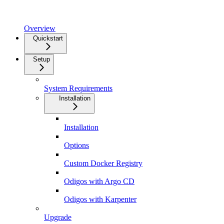
Overview
Quickstart
Setup
System Requirements
Installation
Installation
Options
Custom Docker Registry
Odigos with Argo CD
Odigos with Karpenter
Upgrade