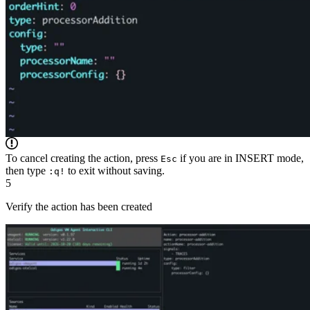
To cancel creating the action, press
if you are in INSERT mode,
Esc
then type
to exit without saving.
:q!
5
Verify the action has been created