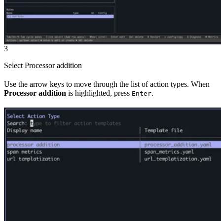
3
Select Processor addition
Use the arrow keys to move through the list of action types. When
Processor addition
is highlighted, press
.
Enter