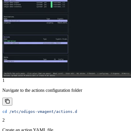
1
Navigate to the actions configuration folder
cd
 /etc/odigos-vmagent/actions.d
2
Create an action YAML file