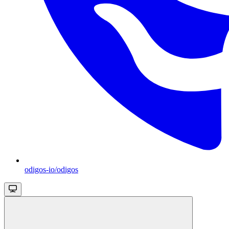
odigos-io/odigos