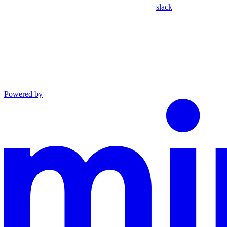
slack
Powered by