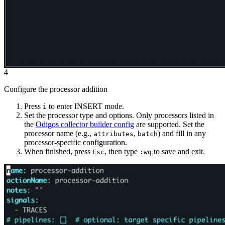
4
Configure the processor addition
Press
to enter INSERT mode.
i
Set the processor type and options. Only processors listed in
the
Odigos collector builder config
are supported. Set the
processor name (e.g.,
,
) and fill in any
attributes
batch
processor-specific configuration.
When finished, press
, then type
to save and exit.
Esc
:wq