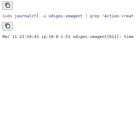
sudo
 journalctl
 -u
 odigos-vmagent
 |
 grep
 'Action create
Mar 11 21:59:43 ip-10-0-1-51 odigos-vmagent[611]: time=