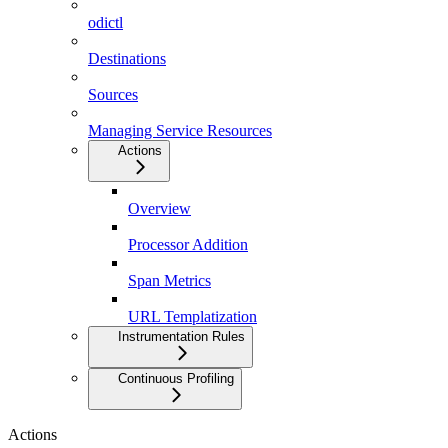
odictl
Destinations
Sources
Managing Service Resources
Actions
Overview
Processor Addition
Span Metrics
URL Templatization
Instrumentation Rules
Continuous Profiling
Actions