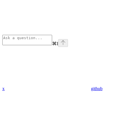
⌘
I
x
github