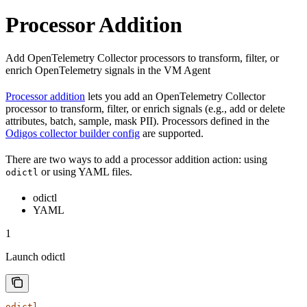
Processor Addition
Add OpenTelemetry Collector processors to transform, filter, or
enrich OpenTelemetry signals in the VM Agent
Processor addition
lets you add an OpenTelemetry Collector
processor to transform, filter, or enrich signals (e.g., add or delete
attributes, batch, sample, mask PII). Processors defined in the
Odigos collector builder config
are supported.
There are two ways to add a processor addition action: using
or using YAML files.
odictl
odictl
YAML
1
Launch odictl
odictl