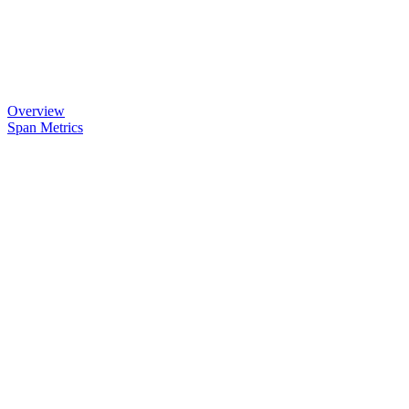
Overview
Span Metrics