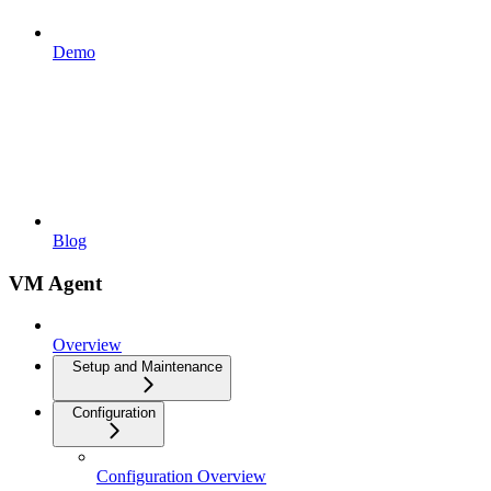
Demo
Blog
VM Agent
Overview
Setup and Maintenance
Configuration
Configuration Overview