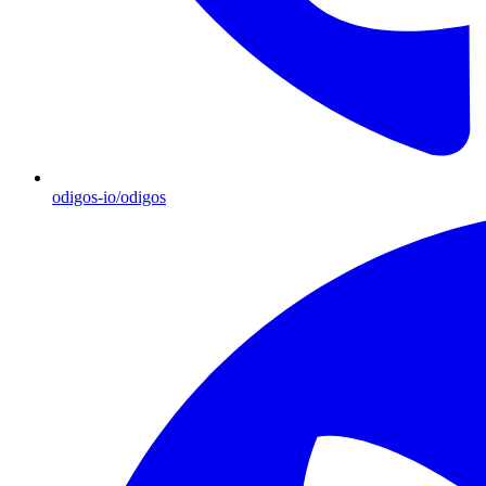
odigos-io/odigos