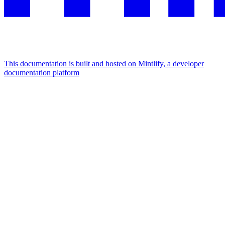
This documentation is built and hosted on Mintlify, a developer
documentation platform