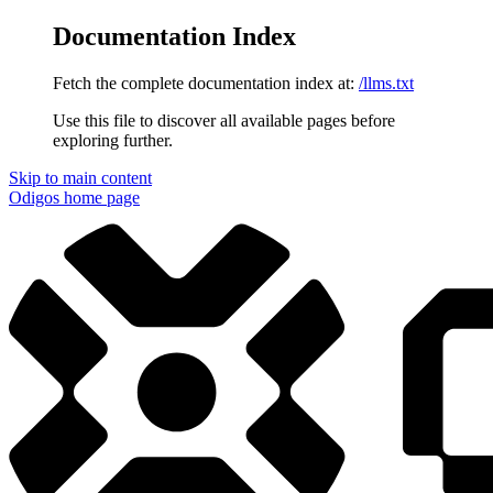
Documentation Index
Fetch the complete documentation index at:
/llms.txt
Use this file to discover all available pages before
exploring further.
Skip to main content
Odigos
home page