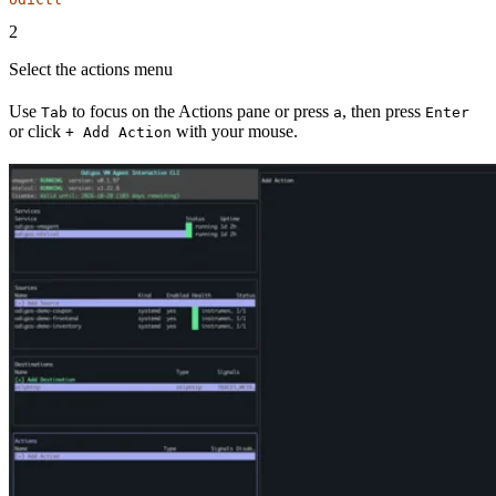
2
Select the actions menu
Use
to focus on the Actions pane or press
, then press
Tab
a
Enter
or click
with your mouse.
+ Add Action