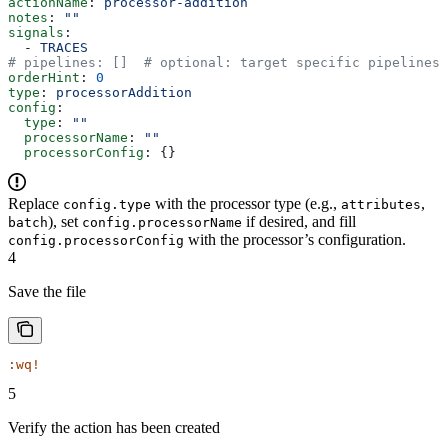
actionName
: 
processor-addition
notes
: 
""
signals
:
  - 
TRACES
# pipelines: []  # optional: target specific pipelines 
orderHint
: 
0
type
: 
processorAddition
config
:
  type
: 
""
  processorName
: 
""
  processorConfig
: {}
Replace
with the processor type (e.g.,
,
config.type
attributes
), set
if desired, and fill
batch
config.processorName
with the processor’s configuration.
config.processorConfig
4
Save the file
:wq!
5
Verify the action has been created