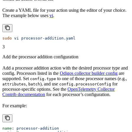
Create a YAML file for your action using the editor of your choice.
The example below uses
vi
.
sudo
 vi
 processor-addition.yaml
3
Add the processor addition configuration
Add a processor addition action with the desired processor type and
config. Processors listed in the
Odigos collector builder config
are
supported. Set
to one of those processor names (e.g.,
config.type
,
), and use
for
attributes
batch
config.processorConfig
processor-specific options. See the
OpenTelemetry Collector
Contrib documentation
for each processor’s configuration.
For example:
name
: 
processor-addition