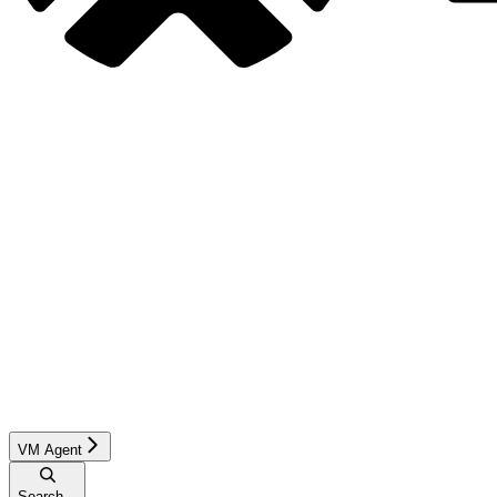
VM Agent
Search...