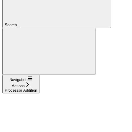
Search...
Navigation
Actions
Processor Addition