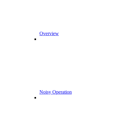
Overview
Noisy Operation