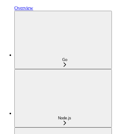
Overview
Go
Node.js