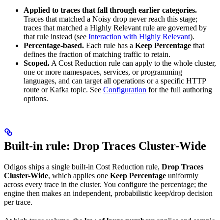
Applied to traces that fall through earlier categories.
Traces that matched a Noisy drop never reach this stage;
traces that matched a Highly Relevant rule are governed by
that rule instead (see
Interaction with Highly Relevant
).
Percentage-based.
Each rule has a
Keep Percentage
that
defines the fraction of matching traffic to retain.
Scoped.
A Cost Reduction rule can apply to the whole cluster,
one or more namespaces, services, or programming
languages, and can target all operations or a specific HTTP
route or Kafka topic. See
Configuration
for the full authoring
options.
Built-in rule: Drop Traces Cluster-Wide
Odigos ships a single built-in Cost Reduction rule,
Drop Traces
Cluster-Wide
, which applies one
Keep Percentage
uniformly
across every trace in the cluster. You configure the percentage; the
engine then makes an independent, probabilistic keep/drop decision
per trace.