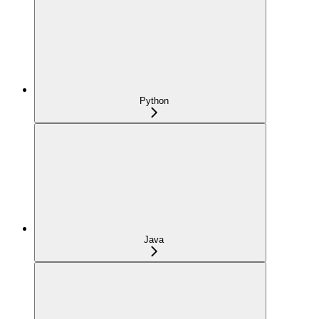
Python
Java