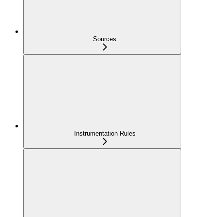
Sources
Instrumentation Rules