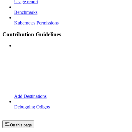
Usage report
Benchmarks
Kubernetes Permissions
Contribution Guidelines
Add Destinations
Debugging Odigos
On this page