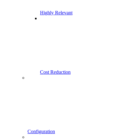
Highly Relevant
Cost Reduction
Configuration