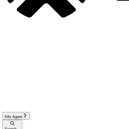
K8s Agent
Search...