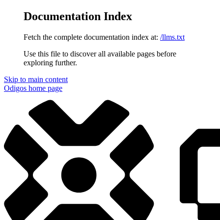
Documentation Index
Fetch the complete documentation index at:
/llms.txt
Use this file to discover all available pages before
exploring further.
Skip to main content
Odigos
home page