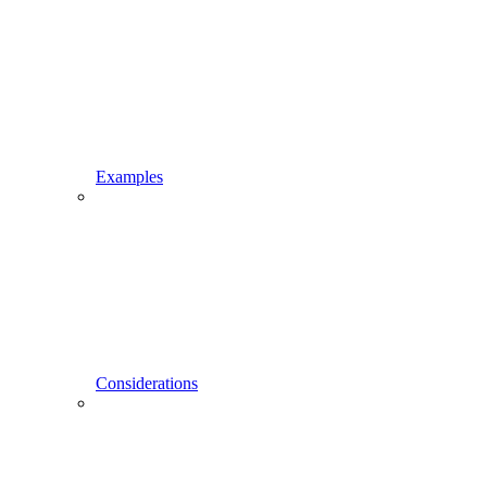
Examples
Considerations