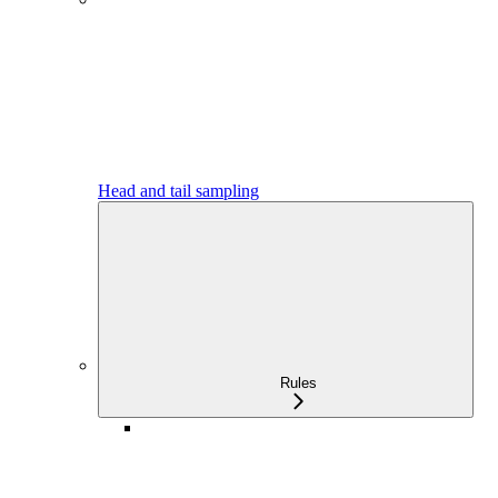
Head and tail sampling
Rules