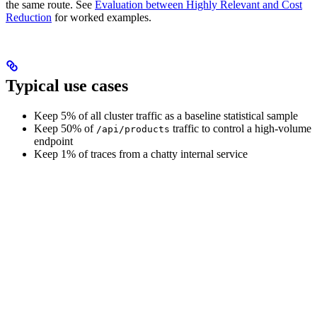
the same route. See
Evaluation between Highly Relevant and Cost
Reduction
for worked examples.
Typical use cases
Keep 5% of all cluster traffic as a baseline statistical sample
Keep 50% of
traffic to control a high-volume
/api/products
endpoint
Keep 1% of traces from a chatty internal service