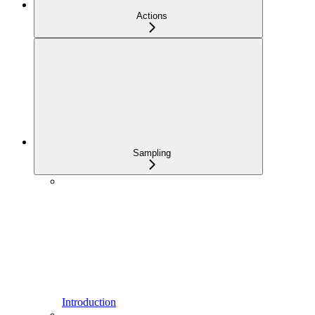
Actions
Sampling
Introduction