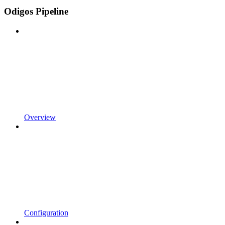
Odigos Pipeline
Overview
Configuration