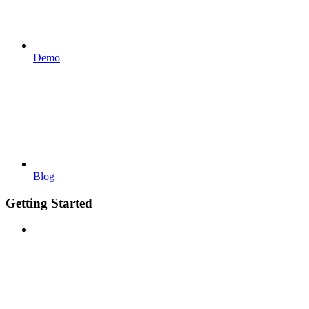
Demo
Blog
Getting Started