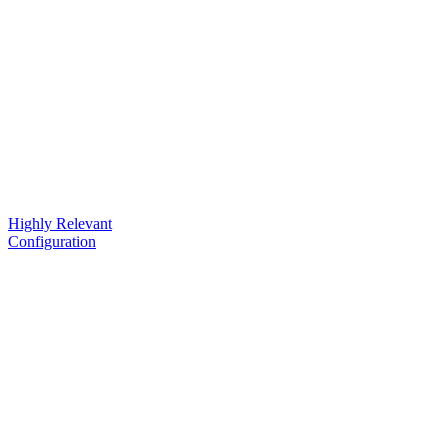
Highly Relevant
Configuration