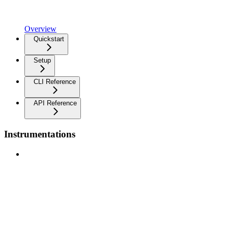
Overview
Quickstart
Setup
CLI Reference
API Reference
Instrumentations