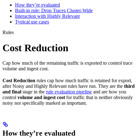
How they’re evaluated
Built-in rule: Drop Traces Cluster-Wide
Interaction with Highly Relevant
Typical use cases
Rules
Cost Reduction
Cap how much of the remaining traffic is exported to control trace
volume and ingest cost.
Cost Reduction
rules cap how much traffic is retained for export,
after Noisy and Highly Relevant rules have run. They are the
third
and final
stage in the
rule evaluation pipeline
and are how you
control
volume and ingest cost
for traffic that is neither obviously
noisy nor specifically marked as important.
How they’re evaluated