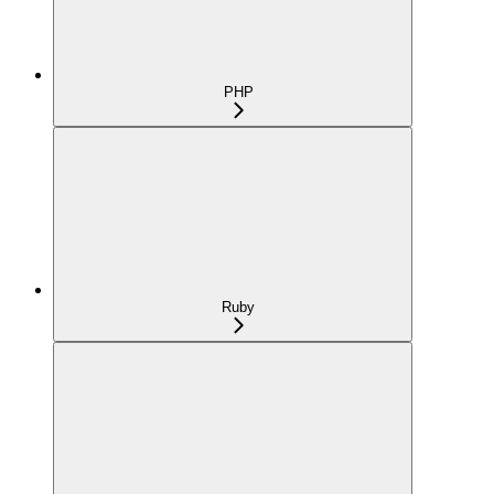
PHP
Ruby