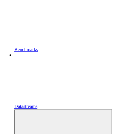
Benchmarks
Datastreams