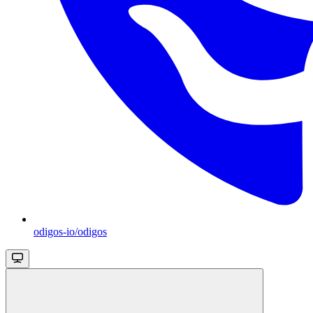
odigos-io/odigos