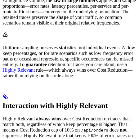
At high trace volume, the
law of large numbers
applies and sample
proportions—error rates, latency percentiles, per-service and per-
route traffic shares—converge on the underlying population. The
retained traces preserve the
shape
of your traffic, so common
scenarios remain visible at their original relative frequencies.
Uniform sampling preserves
statistics
, not individual events. At low
keep percentages, or for rare scenarios such as low-frequency error
paths or occasional regressions, specific occurrences can be missed
entirely. To
guarantee
retention for traces you care about, use a
Highly Relevant
rule—which always wins over Cost Reduction—
rather than relying on this rule alone.
Interaction with Highly Relevant
Highly Relevant
always wins
over Cost Reduction on traces that
match both, regardless of which keep percentage is higher. That
means a Cost Reduction cap of 10% on
does
not
/api/orders
suppress a Highly Relevant rule that keeps 100% of error traces on