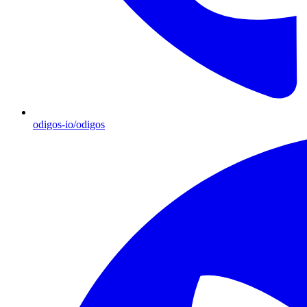
odigos-io/odigos