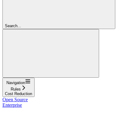
Search...
Navigation
Rules
Cost Reduction
Open Source
Enterprise