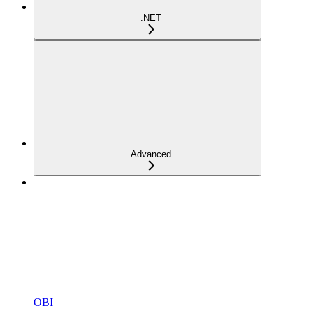
.NET
Advanced
OBI