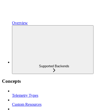
Overview
Supported Backends
Concepts
Telemetry Types
Custom Resources