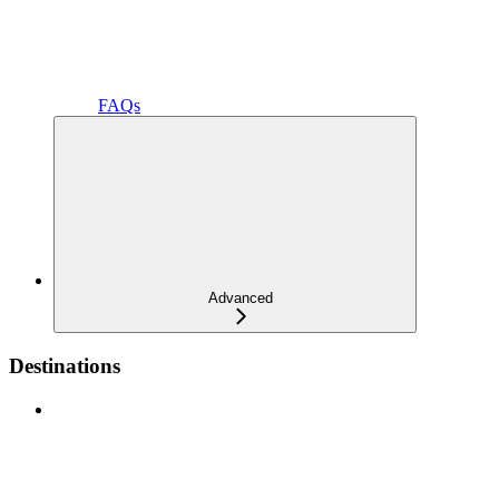
FAQs
Advanced
Destinations