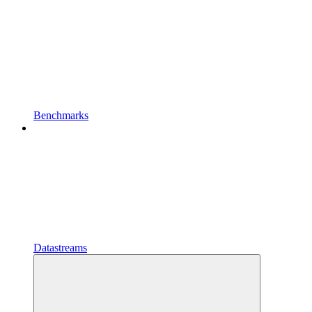
Benchmarks
Datastreams