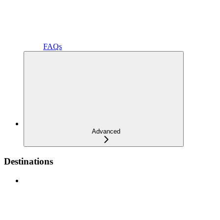
FAQs
Advanced
Destinations