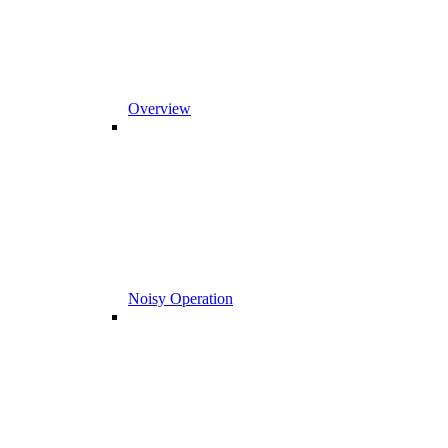
Overview
Noisy Operation