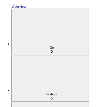
Overview
Go
Node.js