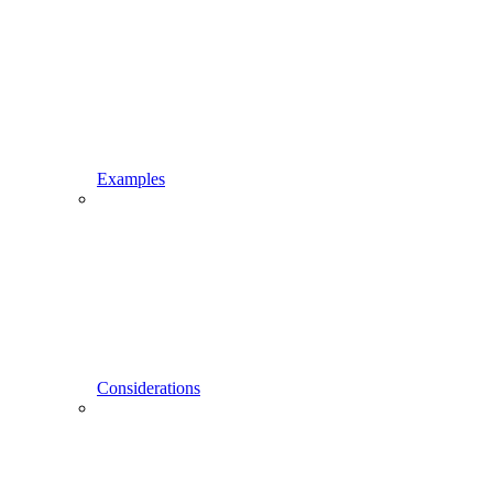
Examples
Considerations