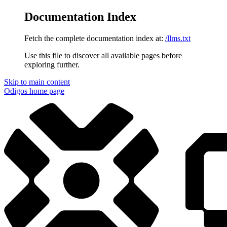
Documentation Index
Fetch the complete documentation index at:
/llms.txt
Use this file to discover all available pages before
exploring further.
Skip to main content
Odigos
home page