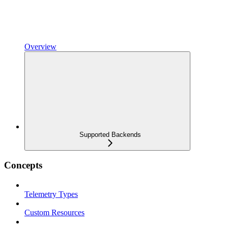
Overview
Supported Backends
Concepts
Telemetry Types
Custom Resources