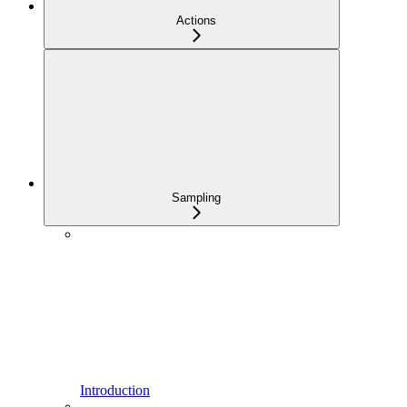
Actions
Sampling
Introduction