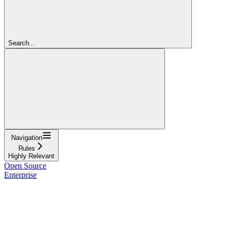
Search...
Navigation
Rules
Highly Relevant
Open Source
Enterprise