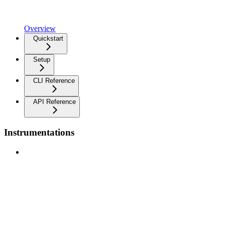
Overview
Quickstart
Setup
CLI Reference
API Reference
Instrumentations