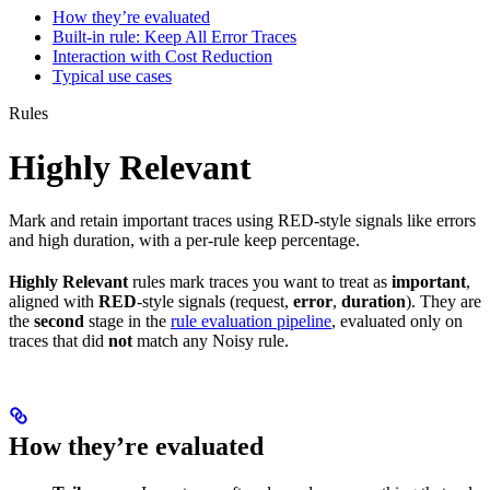
How they’re evaluated
Built-in rule: Keep All Error Traces
Interaction with Cost Reduction
Typical use cases
Rules
Highly Relevant
Mark and retain important traces using RED-style signals like errors
and high duration, with a per-rule keep percentage.
Highly Relevant
rules mark traces you want to treat as
important
,
aligned with
RED
-style signals (request,
error
,
duration
). They are
the
second
stage in the
rule evaluation pipeline
, evaluated only on
traces that did
not
match any Noisy rule.
How they’re evaluated