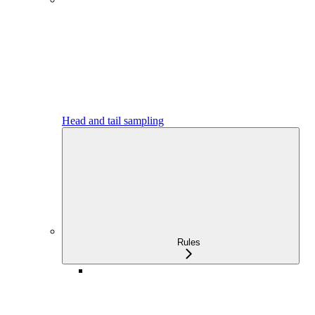
Head and tail sampling
Rules