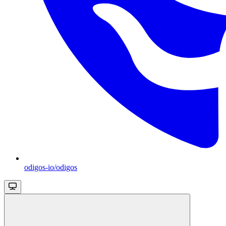
odigos-io/odigos