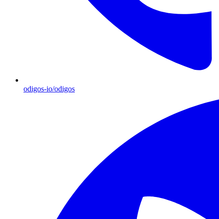
odigos-io/odigos