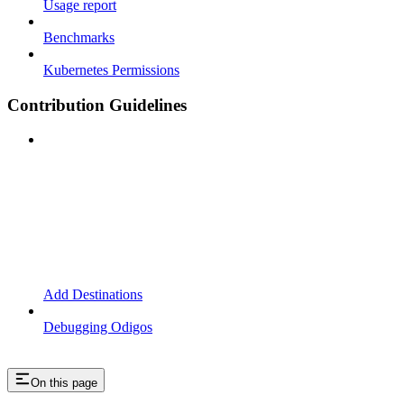
Usage report
Benchmarks
Kubernetes Permissions
Contribution Guidelines
Add Destinations
Debugging Odigos
On this page