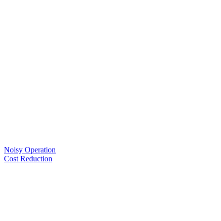
Noisy Operation
Cost Reduction