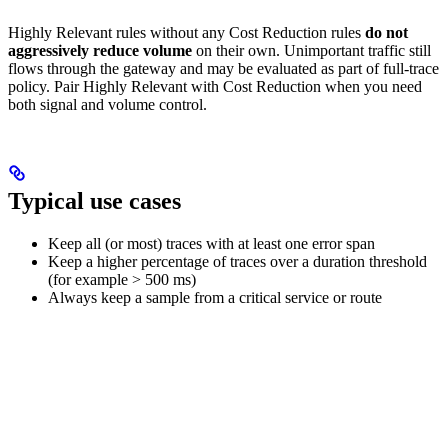
Highly Relevant rules without any Cost Reduction rules
do not
aggressively reduce volume
on their own. Unimportant traffic still
flows through the gateway and may be evaluated as part of full-trace
policy. Pair Highly Relevant with Cost Reduction when you need
both signal and volume control.
Typical use cases
Keep all (or most) traces with at least one error span
Keep a higher percentage of traces over a duration threshold
(for example > 500 ms)
Always keep a sample from a critical service or route