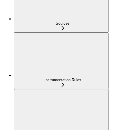
Sources
Instrumentation Rules