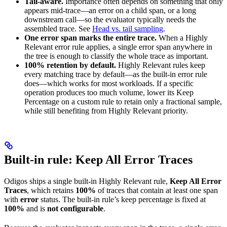
Tail-aware.
Importance often depends on something that only
appears mid-trace—an error on a child span, or a long
downstream call—so the evaluator typically needs the
assembled trace. See
Head vs. tail sampling
.
One error span marks the entire trace.
When a Highly
Relevant error rule applies, a single error span anywhere in
the tree is enough to classify the whole trace as important.
100% retention by default.
Highly Relevant rules keep
every matching trace by default—as the built-in error rule
does—which works for most workloads. If a specific
operation produces too much volume, lower its Keep
Percentage on a custom rule to retain only a fractional sample,
while still benefiting from Highly Relevant priority.
Built-in rule: Keep All Error Traces
Odigos ships a single built-in Highly Relevant rule,
Keep All Error
Traces
, which retains
100%
of traces that contain at least one span
with
error
status. The built-in rule’s keep percentage is fixed at
100%
and is
not configurable
.