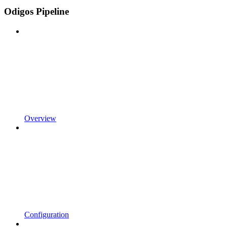
Odigos Pipeline
Overview
Configuration