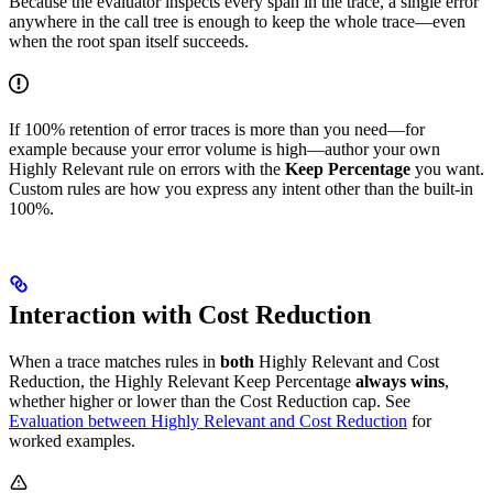
Because the evaluator inspects every span in the trace, a single error
anywhere in the call tree is enough to keep the whole trace—even
when the root span itself succeeds.
If 100% retention of error traces is more than you need—for
example because your error volume is high—author your own
Highly Relevant rule on errors with the
Keep Percentage
you want.
Custom rules are how you express any intent other than the built-in
100%.
Interaction with Cost Reduction
When a trace matches rules in
both
Highly Relevant and Cost
Reduction, the Highly Relevant Keep Percentage
always wins
,
whether higher or lower than the Cost Reduction cap. See
Evaluation between Highly Relevant and Cost Reduction
for
worked examples.