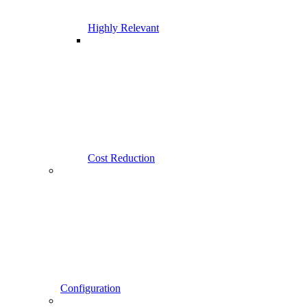
Highly Relevant
Cost Reduction
Configuration