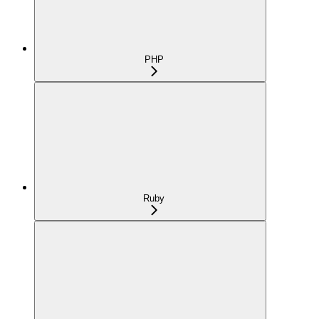
PHP
Ruby