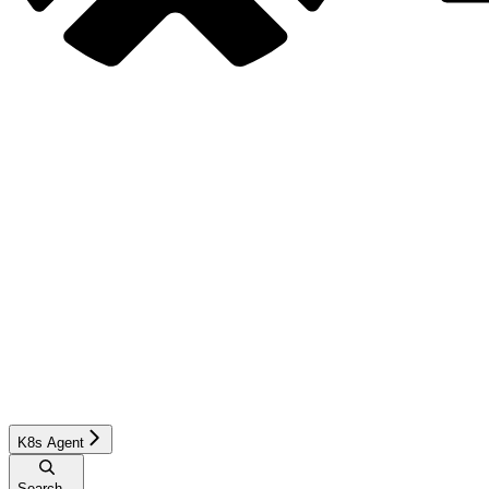
K8s Agent
Search...