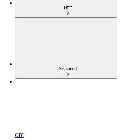
.NET
Advanced
OBI