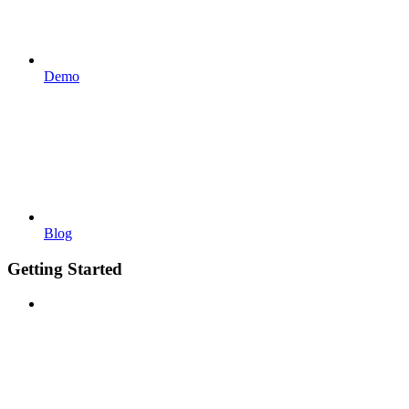
Demo
Blog
Getting Started