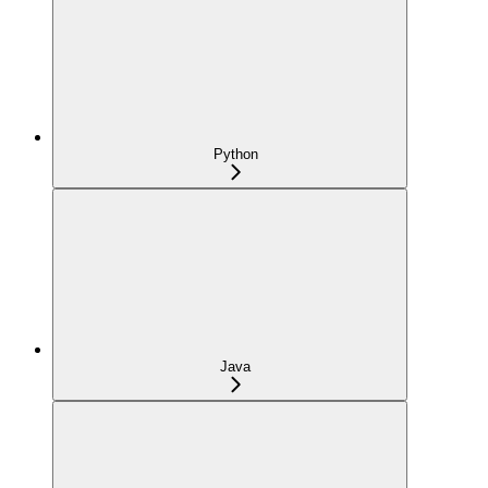
Python
Java