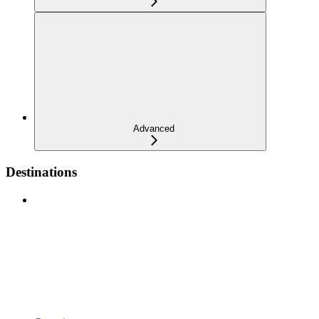
Advanced
Destinations