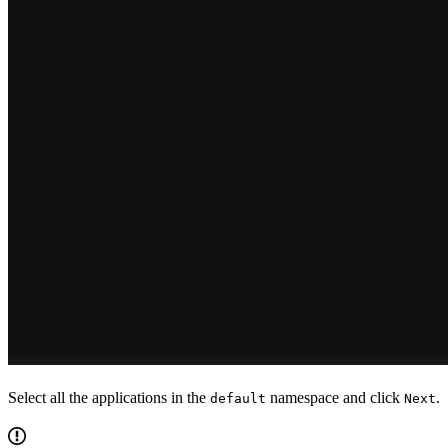
Select all the applications in the
namespace and click
.
default
Next