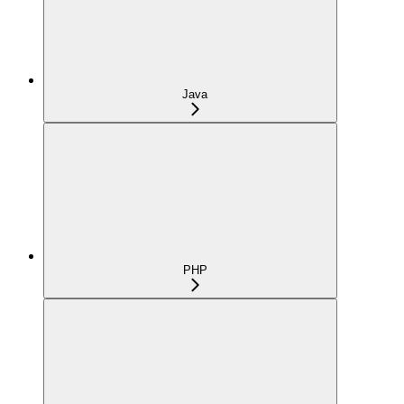
Java
PHP