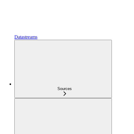
Datastreams
Sources