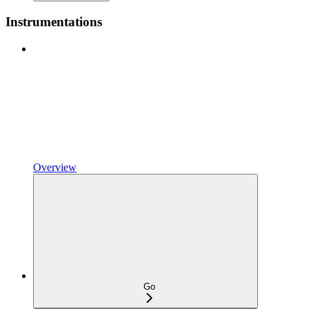
Instrumentations
Overview
Go