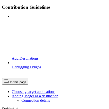
Contribution Guidelines
Add Destinations
Debugging Odigos
On this page
Choosing target applications
Adding Jaeger as a destination
Connection details
Quickstart