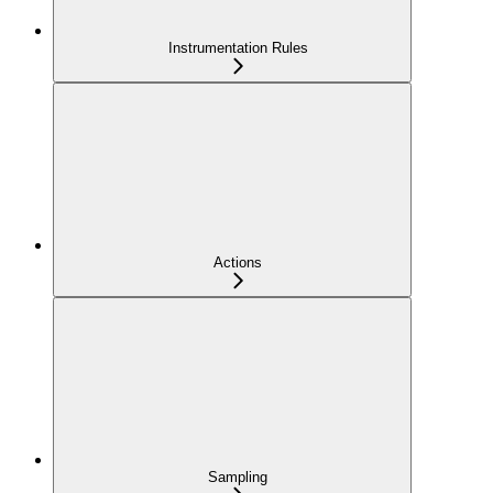
Instrumentation Rules
Actions
Sampling