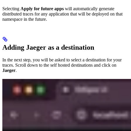
Selecting
Apply for future apps
will automatically generate
distributed traces for any application that will be deployed on that
namespace in the future.
Adding Jaeger as a destination
In the next step, you will be asked to select a destination for your
traces. Scroll down to the self hosted destinations and click on
Jaeger
.