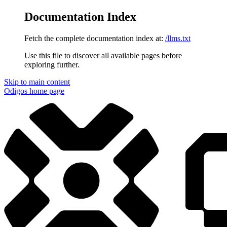
Documentation Index
Fetch the complete documentation index at:
/llms.txt
Use this file to discover all available pages before
exploring further.
Skip to main content
Odigos
home page