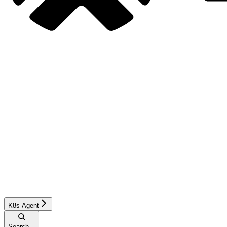
K8s Agent
Search...