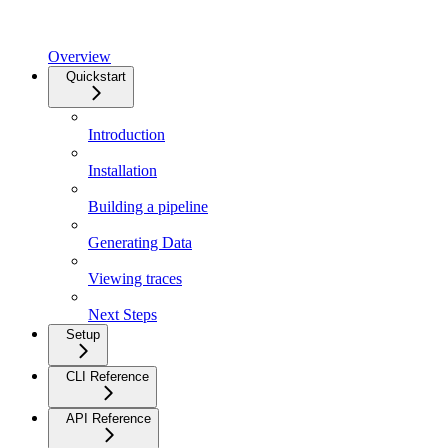
Overview
Quickstart
Introduction
Installation
Building a pipeline
Generating Data
Viewing traces
Next Steps
Setup
CLI Reference
API Reference