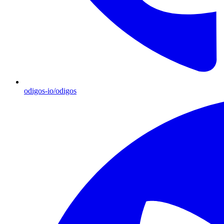
odigos-io/odigos