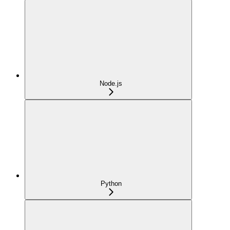
Node.js
Python