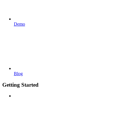
Demo
Blog
Getting Started