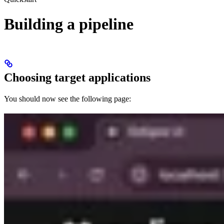
Building a pipeline
Choosing target applications
You should now see the following page: