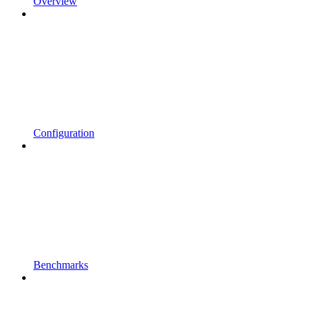
Overview
Configuration
Benchmarks