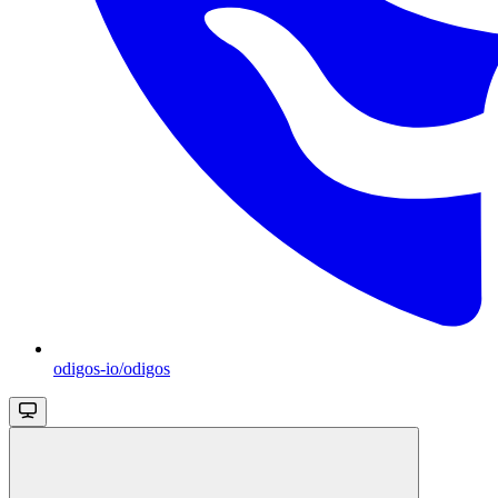
odigos-io/odigos