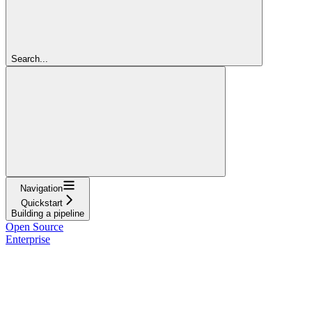
Search...
Navigation
Quickstart
Building a pipeline
Open Source
Enterprise