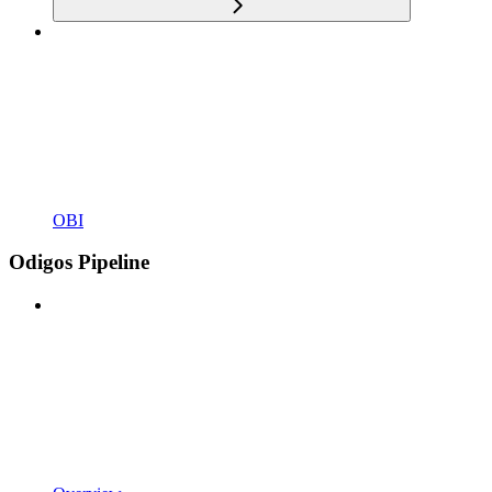
OBI
Odigos Pipeline