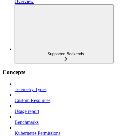
Overview
Supported Backends
Concepts
Telemetry Types
Custom Resources
Usage report
Benchmarks
Kubernetes Permissions