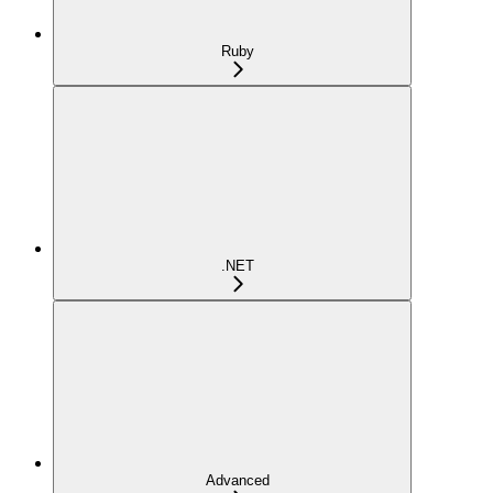
Ruby
.NET
Advanced