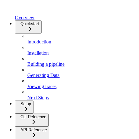
Overview
Quickstart
Introduction
Installation
Building a pipeline
Generating Data
Viewing traces
Next Steps
Setup
CLI Reference
API Reference