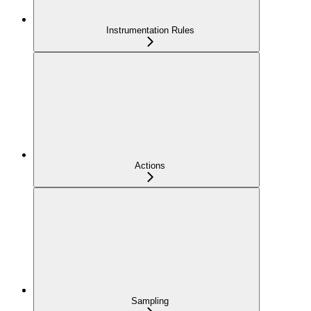
Instrumentation Rules
Actions
Sampling