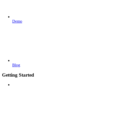
Demo
Blog
Getting Started