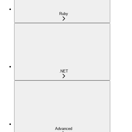
Ruby
.NET
Advanced