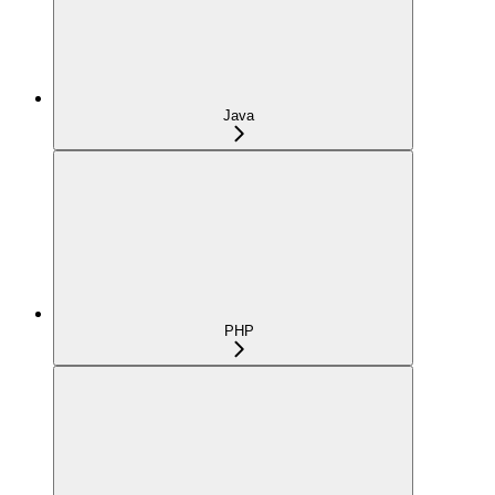
Java
PHP