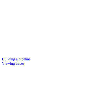
Building a pipeline
Viewing traces