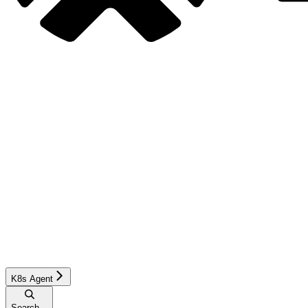
K8s Agent
Search...