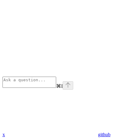
⌘
I
x
github