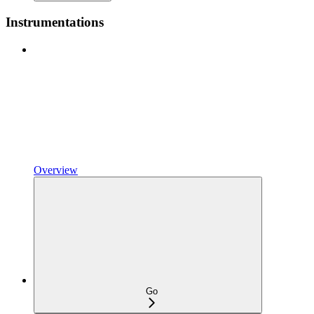
Instrumentations
Overview
Go