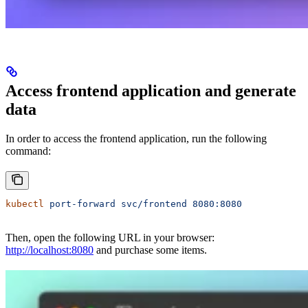
Access frontend application and generate
data
In order to access the frontend application, run the following
command:
kubectl
 port-forward
 svc/frontend
 8080:8080
Then, open the following URL in your browser:
http://localhost:8080
and purchase some items.