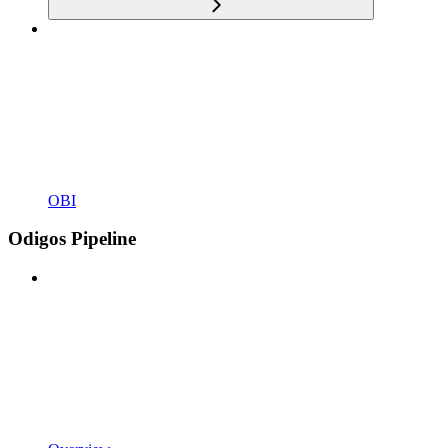
OBI
Odigos Pipeline