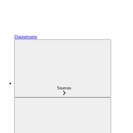
Datastreams
Sources