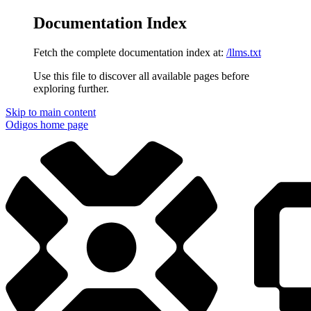
Documentation Index
Fetch the complete documentation index at:
/llms.txt
Use this file to discover all available pages before
exploring further.
Skip to main content
Odigos
home page