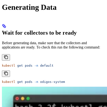
Generating Data
Wait for collectors to be ready
Before generating data, make sure that the collectors and
applications are ready. To check this run the following command:
kubectl
 get
 pods
 -n
 default
kubectl
 get
 pods
 -n
 odigos-system