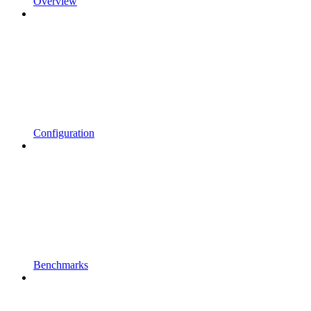
Overview
Configuration
Benchmarks