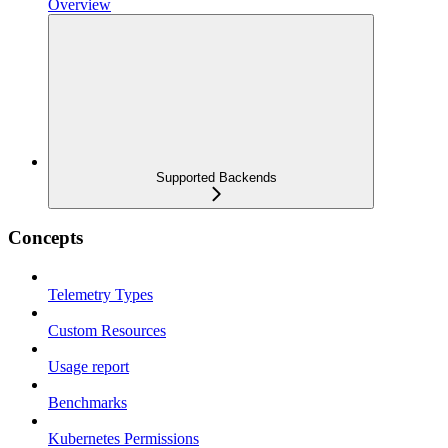
Overview
Supported Backends
Concepts
Telemetry Types
Custom Resources
Usage report
Benchmarks
Kubernetes Permissions