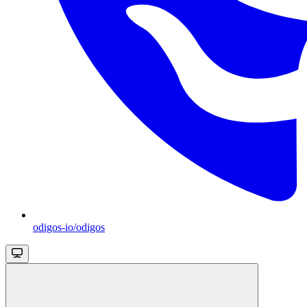
odigos-io/odigos