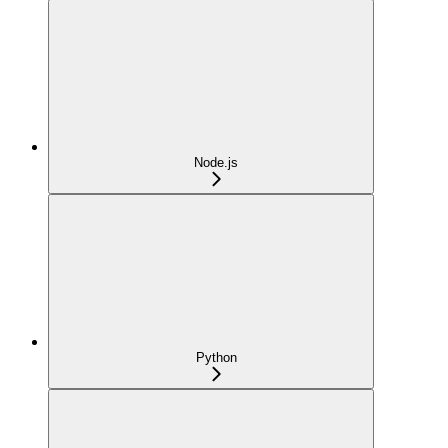
Node.js
Python