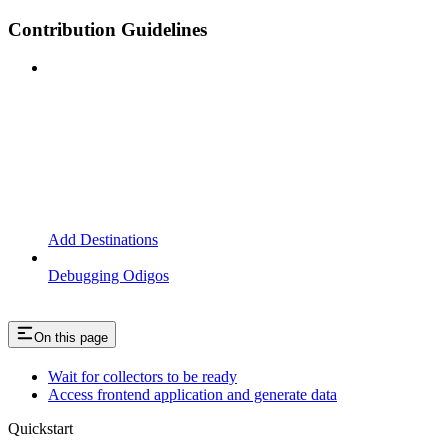
Contribution Guidelines
Add Destinations
Debugging Odigos
On this page
Wait for collectors to be ready
Access frontend application and generate data
Quickstart