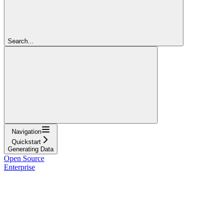
Search...
Navigation
Quickstart
Generating Data
Open Source
Enterprise