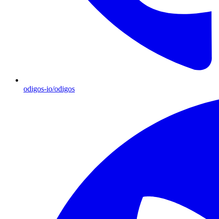
odigos-io/odigos