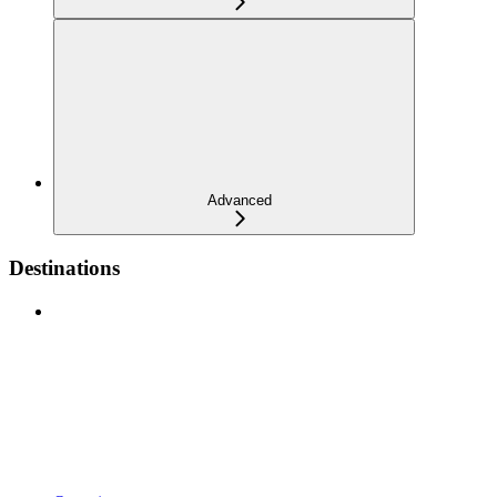
Advanced
Destinations