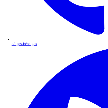
odigos-io/odigos