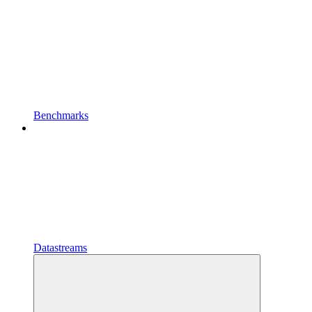
Benchmarks
Datastreams