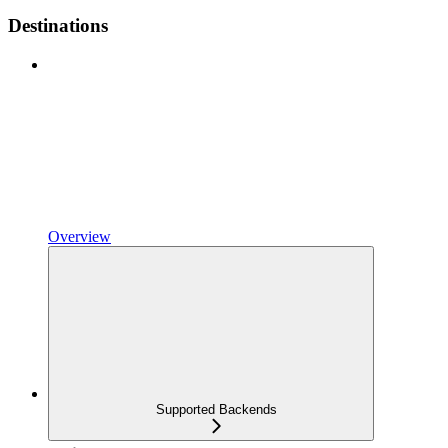
Destinations
Overview
Supported Backends