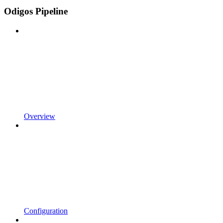
Odigos Pipeline
Overview
Configuration