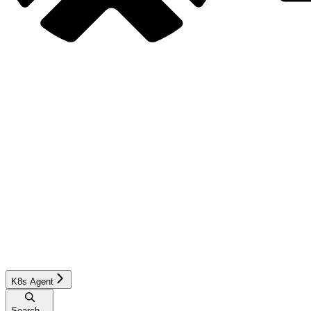
K8s Agent
Search...