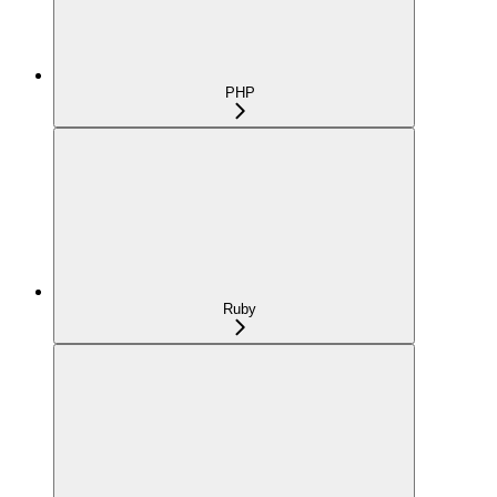
PHP
Ruby