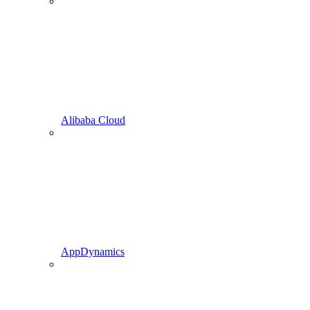
Alibaba Cloud
AppDynamics