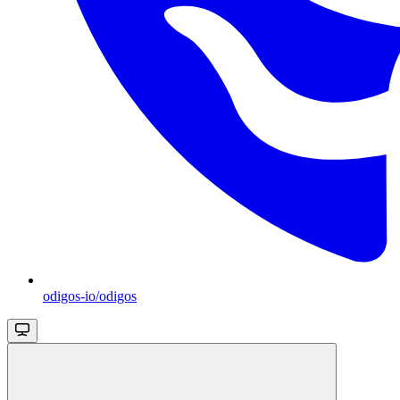
odigos-io/odigos