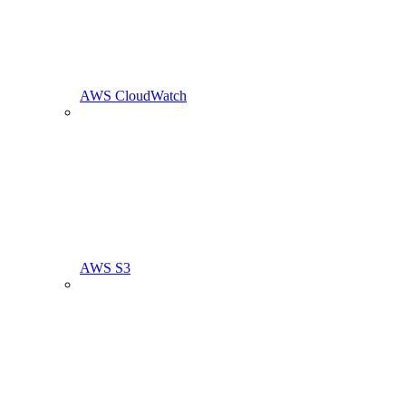
AWS CloudWatch
AWS S3