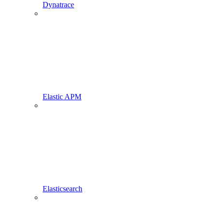
Dynatrace
Elastic APM
Elasticsearch