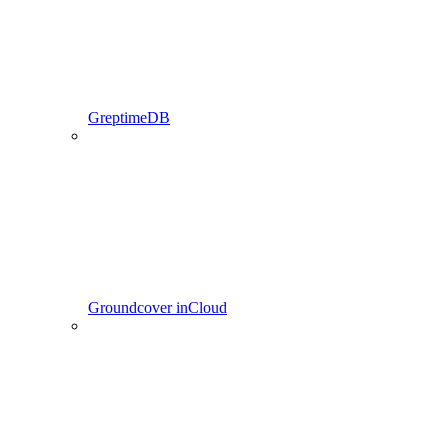
GreptimeDB
Groundcover inCloud