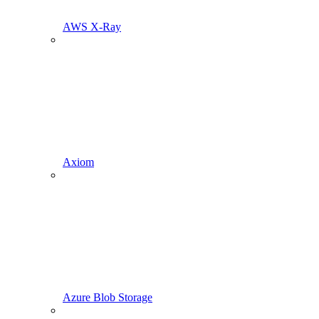
AWS X-Ray
Axiom
Azure Blob Storage