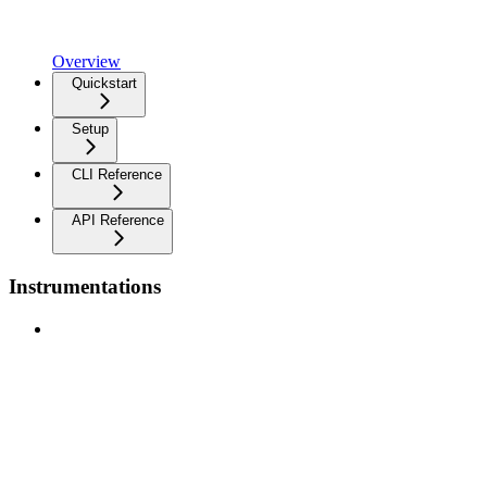
Overview
Quickstart
Setup
CLI Reference
API Reference
Instrumentations