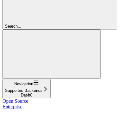
Search...
Navigation
Supported Backends
Dash0
Open Source
Enterprise