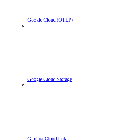
Google Cloud (OTLP)
Google Cloud Storage
Grafana Cloud Loki