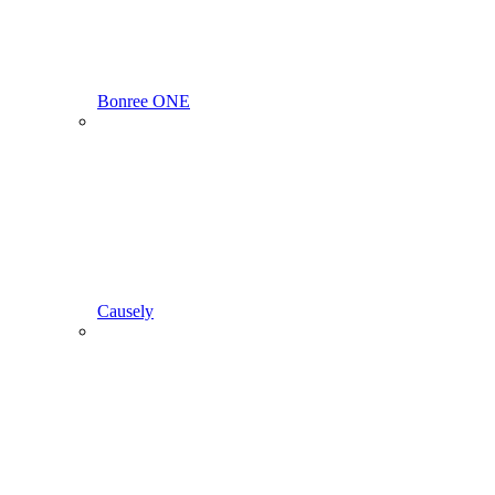
Bonree ONE
Causely