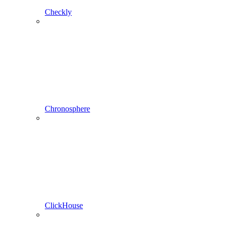
Checkly
Chronosphere
ClickHouse