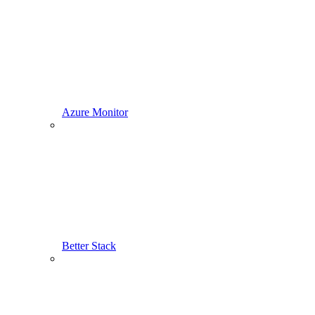
Azure Monitor
Better Stack