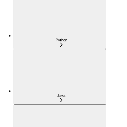
Python
Java