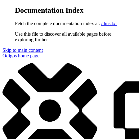
Documentation Index
Fetch the complete documentation index at:
/llms.txt
Use this file to discover all available pages before
exploring further.
Skip to main content
Odigos
home page