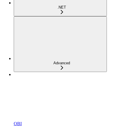
.NET
Advanced
OBI