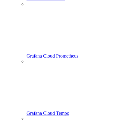
Grafana Cloud Prometheus
Grafana Cloud Tempo