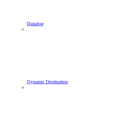
Datadog
Dynamic Destination