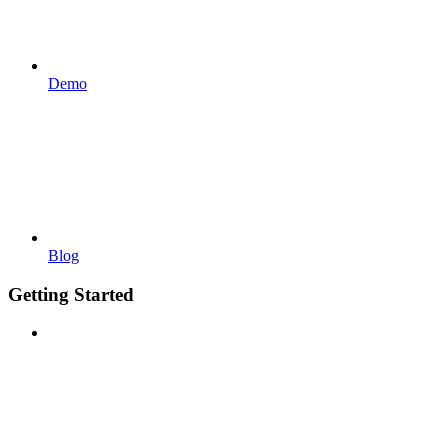
Demo
Blog
Getting Started