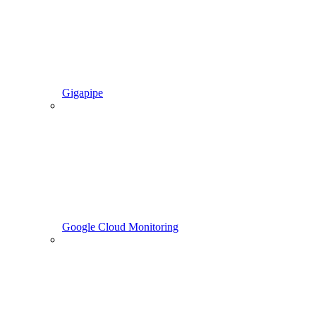
Gigapipe
Google Cloud Monitoring