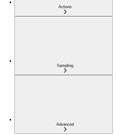
Actions
Sampling
Advanced