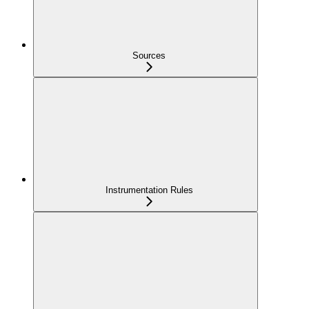
Sources
Instrumentation Rules