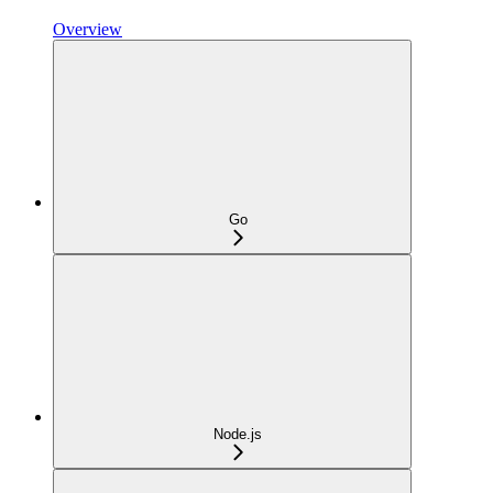
Overview
Go
Node.js