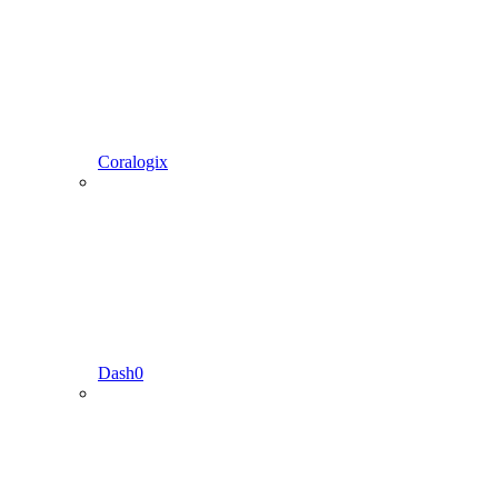
Coralogix
Dash0