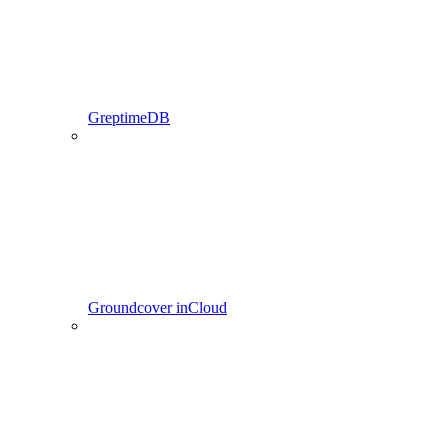
GreptimeDB
Groundcover inCloud