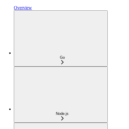
Overview
Go
Node.js