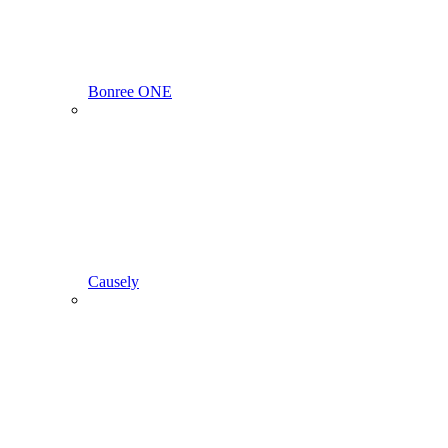
Bonree ONE
Causely