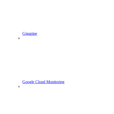
Gigapipe
Google Cloud Monitoring