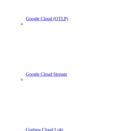
Google Cloud (OTLP)
Google Cloud Storage
Grafana Cloud Loki