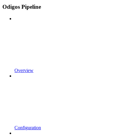
Odigos Pipeline
Overview
Configuration