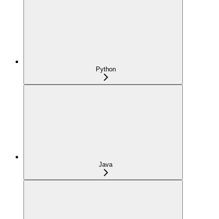
Python
Java