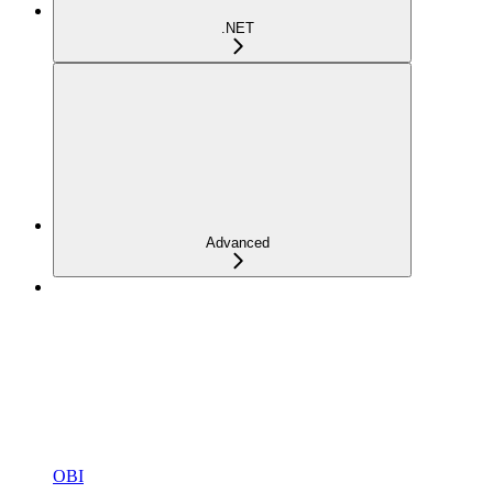
.NET
Advanced
OBI