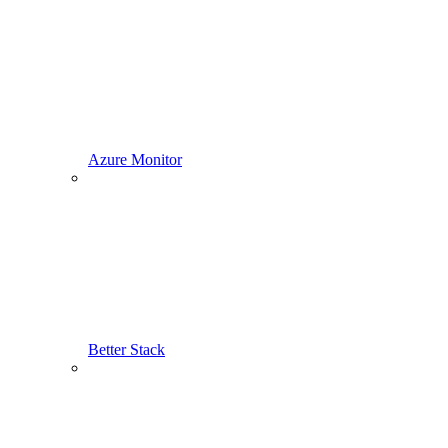
Azure Monitor
Better Stack