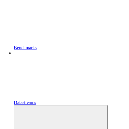
Benchmarks
Datastreams