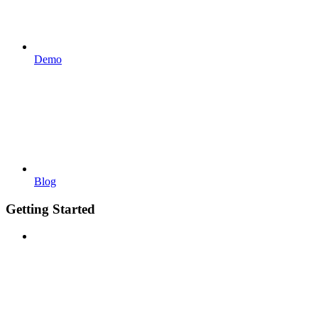
Demo
Blog
Getting Started