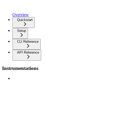
Overview
Quickstart
Setup
CLI Reference
API Reference
Instrumentations