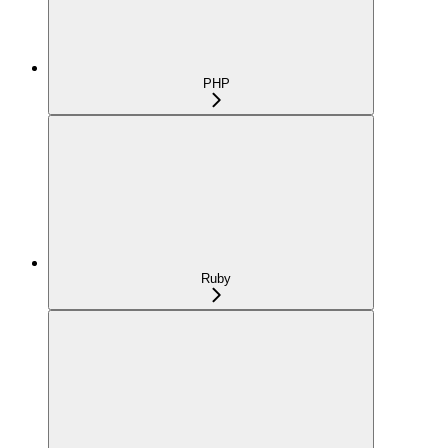
PHP
Ruby