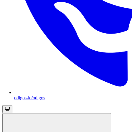
odigos-io/odigos