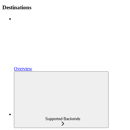
Destinations
Overview
Supported Backends