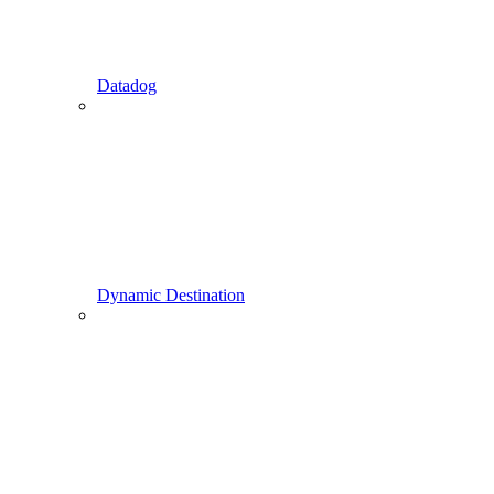
Datadog
Dynamic Destination