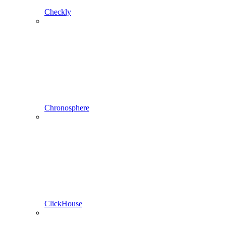
Checkly
Chronosphere
ClickHouse