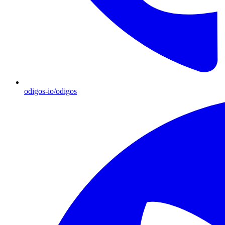
odigos-io/odigos