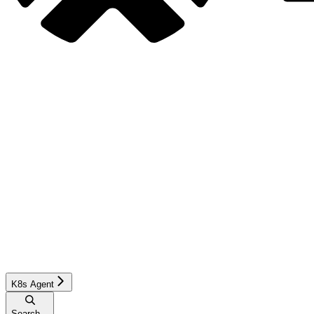
K8s Agent
Search...