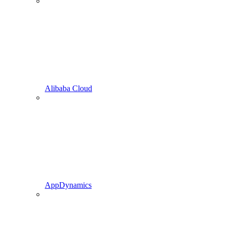
Alibaba Cloud
AppDynamics