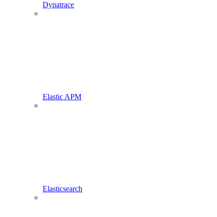
Dynatrace
Elastic APM
Elasticsearch