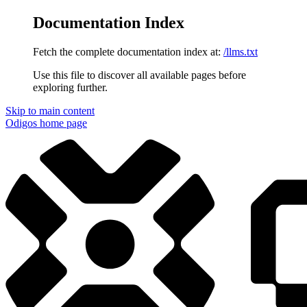
Documentation Index
Fetch the complete documentation index at:
/llms.txt
Use this file to discover all available pages before
exploring further.
Skip to main content
Odigos
home page