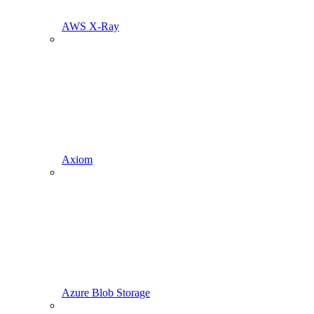
AWS X-Ray
Axiom
Azure Blob Storage