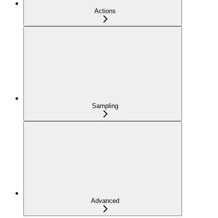
Actions
Sampling
Advanced