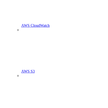
AWS CloudWatch
AWS S3