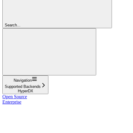
Search...
Navigation
Supported Backends
HyperDX
Open Source
Enterprise