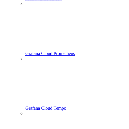
Grafana Cloud Prometheus
Grafana Cloud Tempo