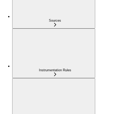
Sources
Instrumentation Rules