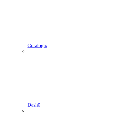
Coralogix
Dash0