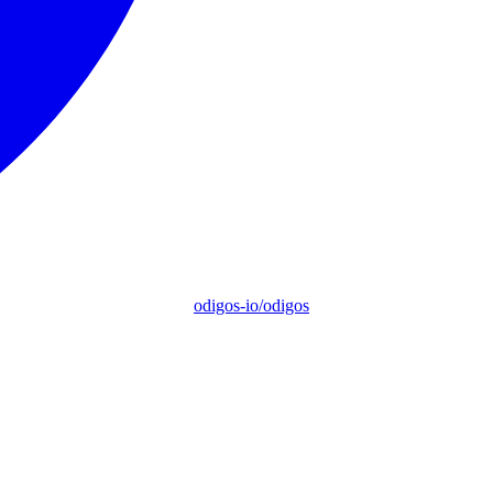
odigos-io/odigos