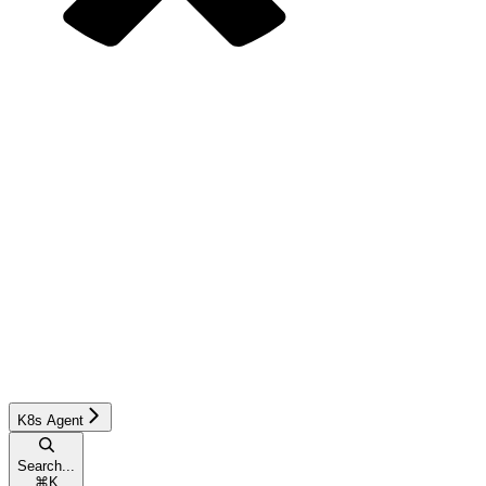
K8s Agent
Search...
⌘
K