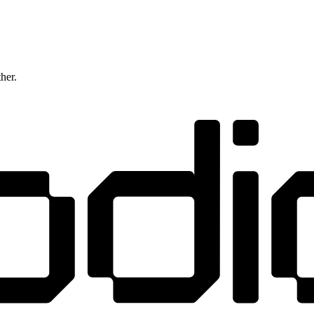
ther.