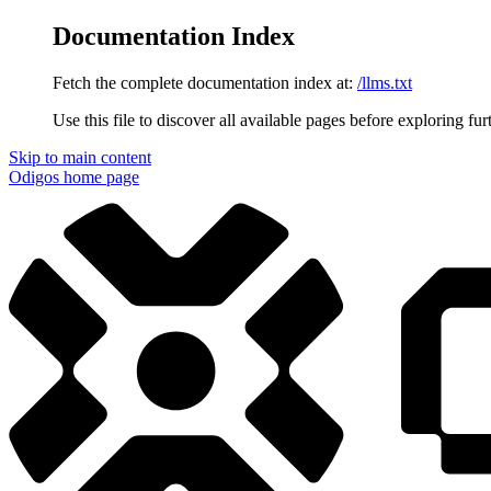
Documentation Index
Fetch the complete documentation index at:
/llms.txt
Use this file to discover all available pages before exploring fur
Skip to main content
Odigos
home page