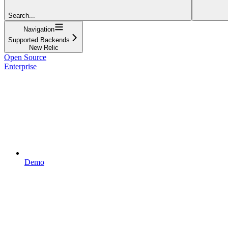
Search...
Navigation
Supported Backends
New Relic
Open Source
Enterprise
Demo