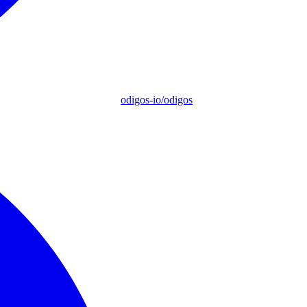
odigos-io/odigos