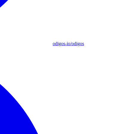
odigos-io/odigos