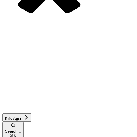
K8s Agent
Search...
⌘
K