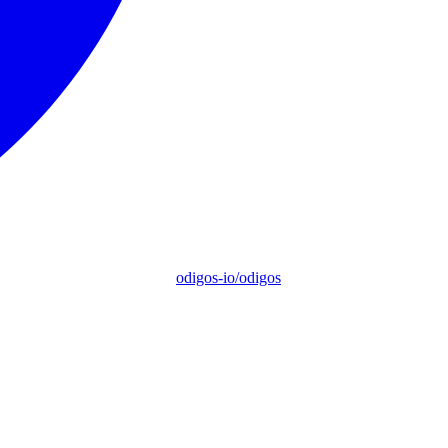
odigos-io/odigos