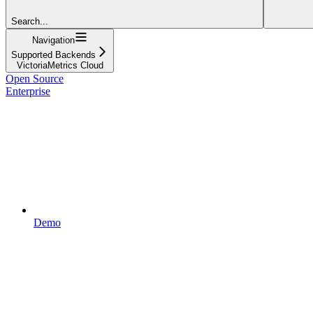
Search...
Navigation
Supported Backends
VictoriaMetrics Cloud
Open Source
Enterprise
Demo