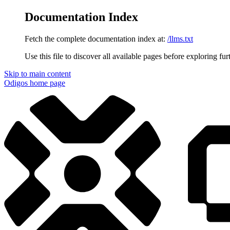
Documentation Index
Fetch the complete documentation index at:
/llms.txt
Use this file to discover all available pages before exploring fur
Skip to main content
Odigos
home page