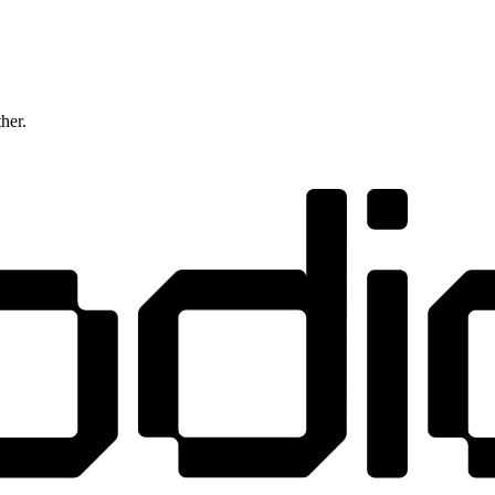
ther.