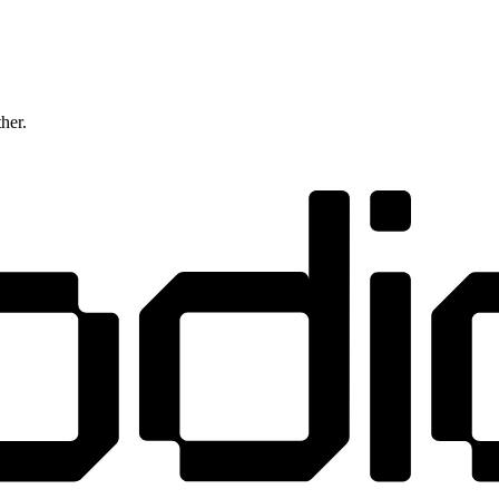
ther.