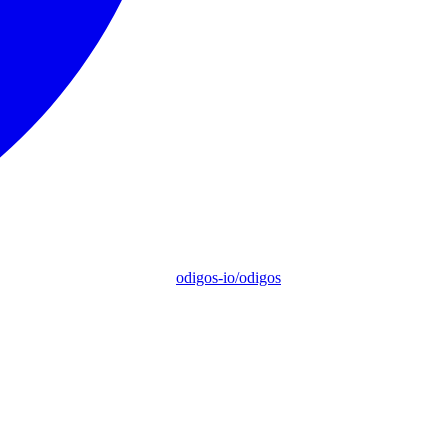
odigos-io/odigos