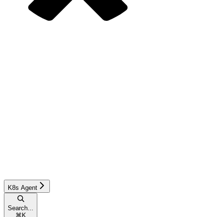
K8s Agent
Search...
⌘
K