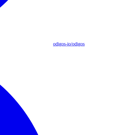
odigos-io/odigos