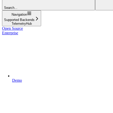
Search...
Navigation
Supported Backends
TelemetryHub
Open Source
Enterprise
Demo