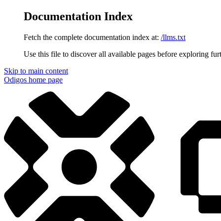
Documentation Index
Fetch the complete documentation index at:
/llms.txt
Use this file to discover all available pages before exploring fur
Skip to main content
Odigos
home page